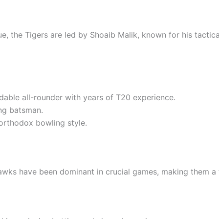
, the Tigers are led by Shoaib Malik, known for his tactica
able all-rounder with years of T20 experience.
ng batsman.
rthodox bowling style.
Hawks have been dominant in crucial games, making them a f