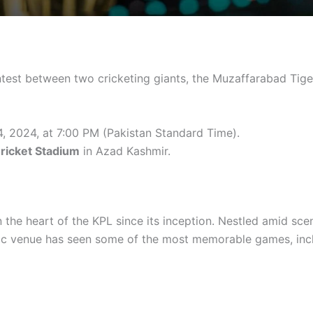
ontest between two cricketing giants, the Muzaffarabad Tig
 2024, at 7:00 PM (Pakistan Standard Time).
ricket Stadium
in Azad Kashmir.
he heart of the KPL since its inception. Nestled amid sceni
toric venue has seen some of the most memorable games, inc