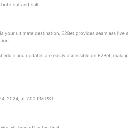
both bat and ball.
 is your ultimate destination. E2Bet provides seamless live 
tion.
chedule and updates are easily accessible on E2Bet, making 
24, 2024, at 7:00 PM PST.
 will face off in the final.