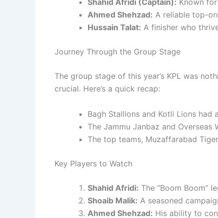
Shahid Afridi (Captain):
Known for h
Ahmed Shehzad:
A reliable top-o
Hussain Talat:
A finisher who thriv
Journey Through the Group Stage
The group stage of this year’s KPL was nothi
crucial. Here’s a quick recap:
Bagh Stallions and Kotli Lions had a
The Jammu Janbaz and Overseas War
The top teams, Muzaffarabad Tigers
Key Players to Watch
Shahid Afridi:
The “Boom Boom” lege
Shoaib Malik:
A seasoned campaigner
Ahmed Shehzad:
His ability to co