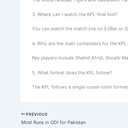
3. Where can I watch the KPL final live?
You can watch the match live on E2Bet or G
4. Who are the main contenders for the KP
Key players include Shahid Afridi, Shoaib M
5. What format does the KPL follow?
The KPL follows a single round-robin format 
PREVIOUS
Most Runs in ODI for Pakistan