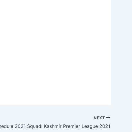
NEXT
hedule 2021 Squad: Kashmir Premier League 2021