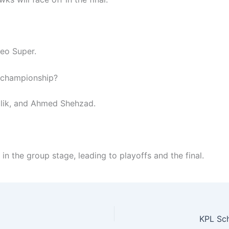
eo Super.
L championship?
alik, and Ahmed Shehzad.
in the group stage, leading to playoffs and the final.
KPL Sc