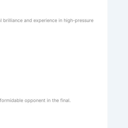
l brilliance and experience in high-pressure
ormidable opponent in the final.