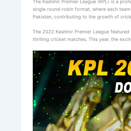
The Kashmir Premier League (KPL) is a prof
single round-robin format, where each team p
Pakistan, contributing to the growth of crick
The 2022 Kashmir Premier League featured no
thrilling cricket matches. This year, the exc