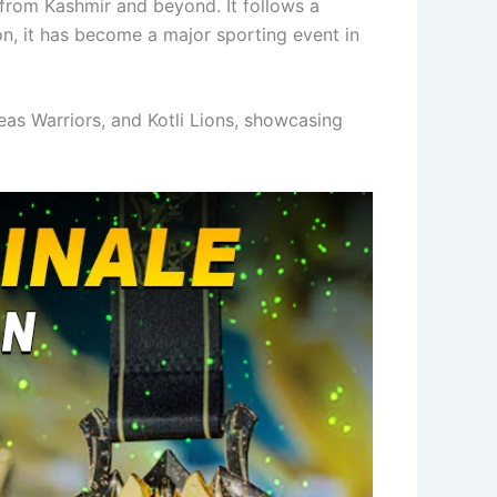
from Kashmir and beyond. It follows a
on, it has become a major sporting event in
as Warriors, and Kotli Lions, showcasing