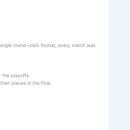
a single round-robin format, every match was
the playoffs.
ir places in the final.