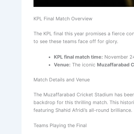
KPL Final Match Overview
The KPL final this year promises a fierce c
to see these teams face off for glory.
KPL final match time:
November 24,
Venue:
The iconic
Muzaffarabad C
Match Details and Venue
The Muzaffarabad Cricket Stadium has been t
backdrop for this thrilling match. This his
featuring Shahid Afridi’s all-round brilliance.
Teams Playing the Final