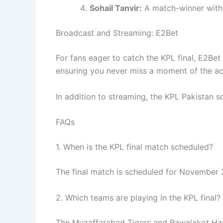
Sohail Tanvir:
A match-winner with 
Broadcast and Streaming: E2Bet
For fans eager to catch the KPL final, E2Bet
ensuring you never miss a moment of the ac
In addition to streaming, the KPL Pakistan s
FAQs
1. When is the KPL final match scheduled?
The final match is scheduled for November 
2. Which teams are playing in the KPL final?
The Muzaffarabad Tigers and Rawalakot Hawks