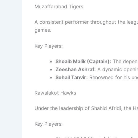
Muzaffarabad Tigers
A consistent performer throughout the league
games.
Key Players:
Shoaib Malik (Captain):
The depend
Zeeshan Ashraf:
A dynamic openi
Sohail Tanvir:
Renowned for his uno
Rawalakot Hawks
Under the leadership of Shahid Afridi, the 
Key Players: