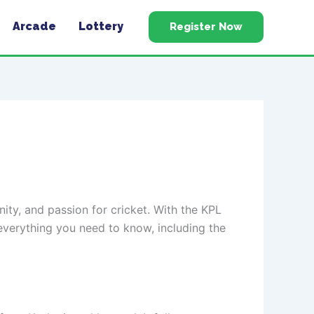
Arcade
Lottery
Register Now
 unity, and passion for cricket. With the KPL
 everything you need to know, including the