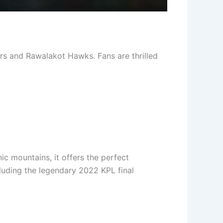
ers and Rawalakot Hawks. Fans are thrilled
c mountains, it offers the perfect
luding the legendary 2022 KPL final