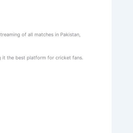
streaming of all matches in Pakistan,
it the best platform for cricket fans.