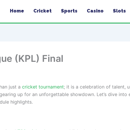
Home
Cricket
Sports
Casino
Slots
ue (KPL) Final
han just a
cricket tournament
; it is a celebration of talent,
 gearing up for an unforgettable showdown. Let’s dive into
dule highlights.