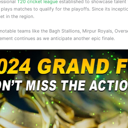
essional
T20 cricket league
established to showcase talent 
lays matches to qualify for the playoffs. Since its incepti
et in the region.
table teams like the Bagh Stallions, Mirpur Royals, Overse
itement continues as we anticipate another epic finale.