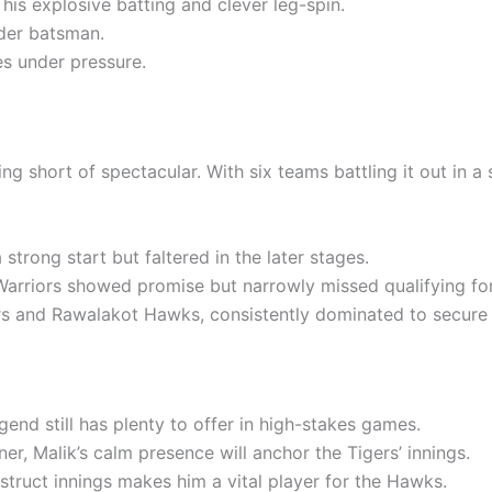
is explosive batting and clever leg-spin.
rder batsman.
es under pressure.
ng short of spectacular. With six teams battling it out in 
 strong start but faltered in the later stages.
riors showed promise but narrowly missed qualifying for 
 and Rawalakot Hawks, consistently dominated to secure the
nd still has plenty to offer in high-stakes games.
, Malik’s calm presence will anchor the Tigers’ innings.
nstruct innings makes him a vital player for the Hawks.