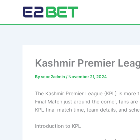
Skip
to
E2Bet Pakistan
content
Kashmir Premier Leag
By
seoe2admin
/
November 21, 2024
The Kashmir Premier League (KPL) is more t
Final Match just around the corner, fans are
KPL final match time, team details, and sche
Introduction to KPL