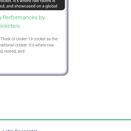
9 Performances by
ricketers
Think of Under-19 cricket as the
national cricket. It’s where raw
d, tested, and