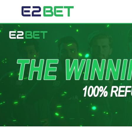
Skip
to
E2Bet Pakistan
content