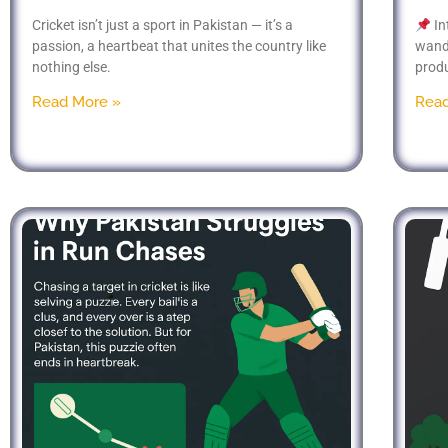
Cricket isn’t just a sport in Pakistan — it’s a
In
passion, a heartbeat that unites the country like
wand 
nothing else.
produ
Read More »
Read