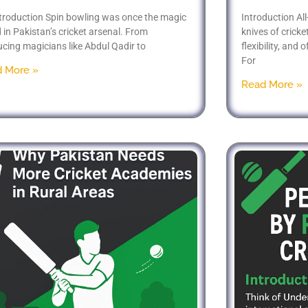
troduction Spin bowling was once the magic
Introduction Al
in Pakistan’s cricket arsenal. From
knives of cricke
cing magicians like Abdul Qadir to
flexibility, and
For
 More »
Read More »