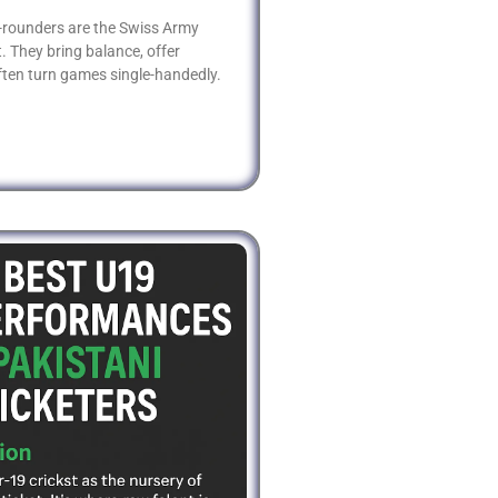
l-rounders are the Swiss Army
t. They bring balance, offer
 often turn games single-handedly.