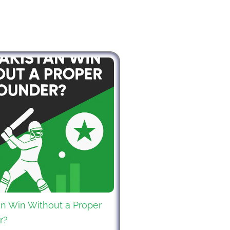
an Win Without a Proper
r?