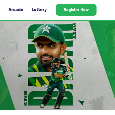
s
Arcade
Lottery
Register Now