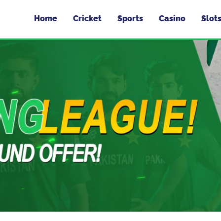
Home
Cricket
Sports
Casino
Slot