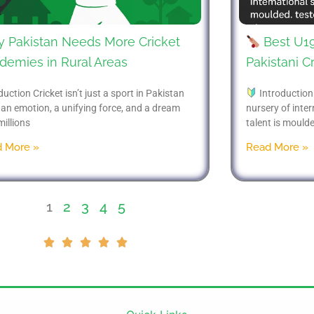
 Pakistan Needs More Cricket
Best U1
demies in Rural Areas
Pakistani C
duction Cricket isn’t just a sport in Pakistan
Introduction 
s an emotion, a unifying force, and a dream
nursery of inter
millions
talent is moulde
 More »
Read More »
1
2
3
4
5