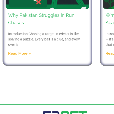
Why Pakistan Struggles in Run
Why
Chases
Aca
Introduction Chasing a target in cricket is like
Intro
solving a puzzle. Every ball is a clue, and every
— it’
over is
that 
Read More »
Read