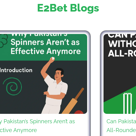
E2Bet Blogs
P
P
P
P
P
a
a
a
a
a
g
g
g
g
g
e
e
e
e
e
 Pakistan’s Spinners Aren’t as
Can Pakist
ective Anymore
All-Rounde