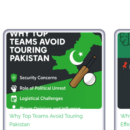
Why Top Teams Avoid Touring
Why
Pakistan
Eff