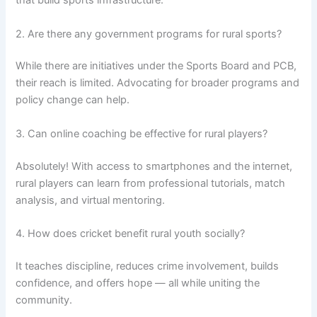
that build sports infrastructure.
2. Are there any government programs for rural sports?
While there are initiatives under the Sports Board and PCB,
their reach is limited. Advocating for broader programs and
policy change can help.
3. Can online coaching be effective for rural players?
Absolutely! With access to smartphones and the internet,
rural players can learn from professional tutorials, match
analysis, and virtual mentoring.
4. How does cricket benefit rural youth socially?
It teaches discipline, reduces crime involvement, builds
confidence, and offers hope — all while uniting the
community.