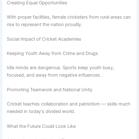
Creating Equal Opportunities
With proper facilities, female cricketers from rural areas can
rise to represent the nation proudly.
Social Impact of Cricket Academies
Keeping Youth Away from Crime and Drugs
Idle minds are dangerous. Sports keep youth busy,
focused, and away from negative influences.
Promoting Teamwork and National Unity
Cricket teaches collaboration and patriotism — skills much
needed in today’s divided world.
What the Future Could Look Like