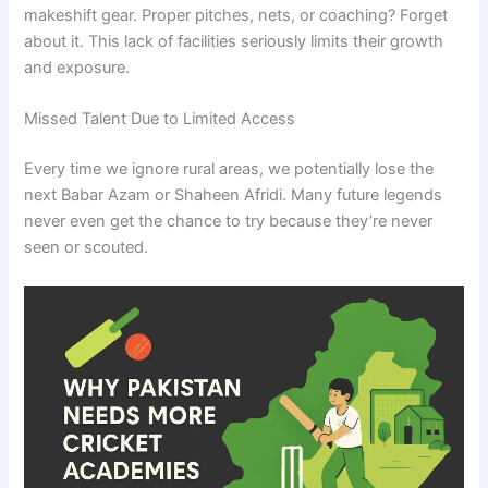
makeshift gear. Proper pitches, nets, or coaching? Forget
about it. This lack of facilities seriously limits their growth
and exposure.
Missed Talent Due to Limited Access
Every time we ignore rural areas, we potentially lose the
next Babar Azam or Shaheen Afridi. Many future legends
never even get the chance to try because they’re never
seen or scouted.