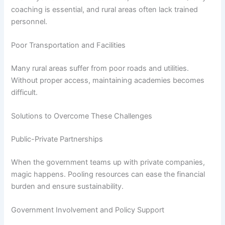
coaching is essential, and rural areas often lack trained
personnel.
Poor Transportation and Facilities
Many rural areas suffer from poor roads and utilities.
Without proper access, maintaining academies becomes
difficult.
Solutions to Overcome These Challenges
Public-Private Partnerships
When the government teams up with private companies,
magic happens. Pooling resources can ease the financial
burden and ensure sustainability.
Government Involvement and Policy Support