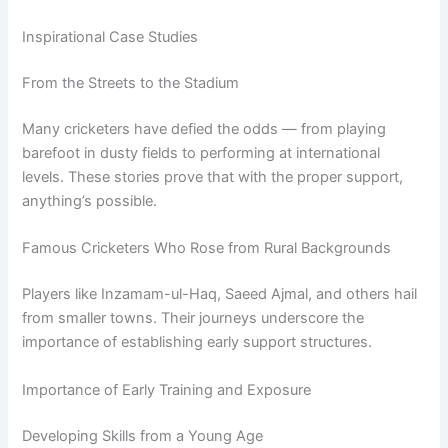
Inspirational Case Studies
From the Streets to the Stadium
Many cricketers have defied the odds — from playing
barefoot in dusty fields to performing at international
levels. These stories prove that with the proper support,
anything’s possible.
Famous Cricketers Who Rose from Rural Backgrounds
Players like Inzamam-ul-Haq, Saeed Ajmal, and others hail
from smaller towns. Their journeys underscore the
importance of establishing early support structures.
Importance of Early Training and Exposure
Developing Skills from a Young Age