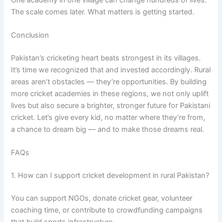
The scale comes later. What matters is getting started.
Conclusion
Pakistan’s cricketing heart beats strongest in its villages.
It’s time we recognized that and invested accordingly. Rural
areas aren’t obstacles — they’re opportunities. By building
more cricket academies in these regions, we not only uplift
lives but also secure a brighter, stronger future for Pakistani
cricket. Let’s give every kid, no matter where they’re from,
a chance to dream big — and to make those dreams real.
FAQs
1. How can I support cricket development in rural Pakistan?
You can support NGOs, donate cricket gear, volunteer
coaching time, or contribute to crowdfunding campaigns