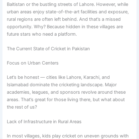
Baltistan or the bustling streets of Lahore. However, while
urban areas enjoy state-of-the-art facilities and exposure,
rural regions are often left behind. And that’s a missed
opportunity. Why? Because hidden in these villages are
future stars who need a platform.
The Current State of Cricket in Pakistan
Focus on Urban Centers
Let’s be honest — cities like Lahore, Karachi, and
Islamabad dominate the cricketing landscape. Major
academies, leagues, and sponsors revolve around these
areas. That’s great for those living there, but what about
the rest of us?
Lack of Infrastructure in Rural Areas
In most villages, kids play cricket on uneven grounds with