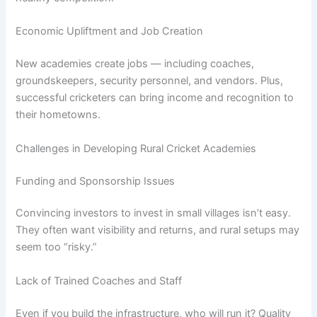
Economic Upliftment and Job Creation
New academies create jobs — including coaches,
groundskeepers, security personnel, and vendors. Plus,
successful cricketers can bring income and recognition to
their hometowns.
Challenges in Developing Rural Cricket Academies
Funding and Sponsorship Issues
Convincing investors to invest in small villages isn’t easy.
They often want visibility and returns, and rural setups may
seem too “risky.”
Lack of Trained Coaches and Staff
Even if you build the infrastructure, who will run it? Quality