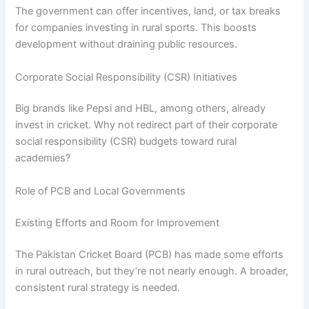
The government can offer incentives, land, or tax breaks
for companies investing in rural sports. This boosts
development without draining public resources.
Corporate Social Responsibility (CSR) Initiatives
Big brands like Pepsi and HBL, among others, already
invest in cricket. Why not redirect part of their corporate
social responsibility (CSR) budgets toward rural
academies?
Role of PCB and Local Governments
Existing Efforts and Room for Improvement
The Pakistan Cricket Board (PCB) has made some efforts
in rural outreach, but they’re not nearly enough. A broader,
consistent rural strategy is needed.