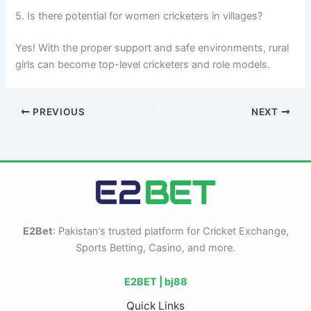
5. Is there potential for women cricketers in villages?
Yes! With the proper support and safe environments, rural
girls can become top-level cricketers and role models.
PREVIOUS
NEXT
E2Bet
: Pakistan’s trusted platform for Cricket Exchange,
Sports Betting, Casino, and more.
E2BET |
bj88
Quick Links