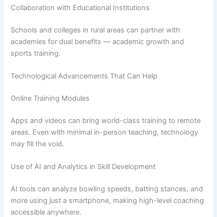
Collaboration with Educational Institutions
Schools and colleges in rural areas can partner with
academies for dual benefits — academic growth and
sports training.
Technological Advancements That Can Help
Online Training Modules
Apps and videos can bring world-class training to remote
areas. Even with minimal in-person teaching, technology
may fill the void.
Use of AI and Analytics in Skill Development
AI tools can analyze bowling speeds, batting stances, and
more using just a smartphone, making high-level coaching
accessible anywhere.