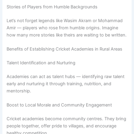
Stories of Players from Humble Backgrounds
Let’s not forget legends like Wasim Akram or Mohammad
Amir — players who rose from humble origins. Imagine
how many more stories like theirs are waiting to be written.
Benefits of Establishing Cricket Academies in Rural Areas
Talent Identification and Nurturing
Academies can act as talent hubs — identifying raw talent
early and nurturing it through training, nutrition, and
mentorship.
Boost to Local Morale and Community Engagement
Cricket academies become community centres. They bring
people together, offer pride to villages, and encourage
healthy competition.