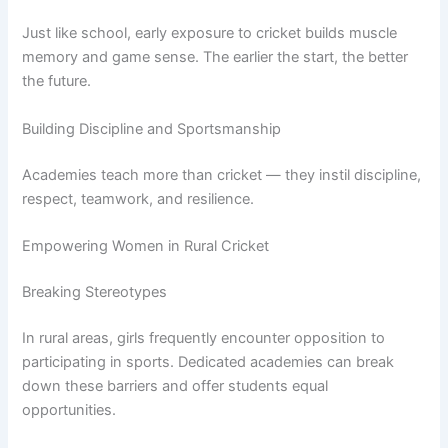
Just like school, early exposure to cricket builds muscle
memory and game sense. The earlier the start, the better
the future.
Building Discipline and Sportsmanship
Academies teach more than cricket — they instil discipline,
respect, teamwork, and resilience.
Empowering Women in Rural Cricket
Breaking Stereotypes
In rural areas, girls frequently encounter opposition to
participating in sports. Dedicated academies can break
down these barriers and offer students equal
opportunities.