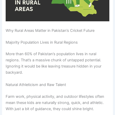
Why Rural Areas Matter in Pakistan’s Cricket Future
Majority Population Lives in Rural Regions
More than 60% of Pakistan’s population lives in rural
regions. That’s a massive chunk of untapped potential.
Ignoring it would be like leaving treasure hidden in your
backyard.
Natural Athleticism and Raw Talent
Farm work, physical activity, and outdoor lifestyles often
mean these kids are naturally strong, quick, and athletic.
With just a bit of guidance, they could shine bright.