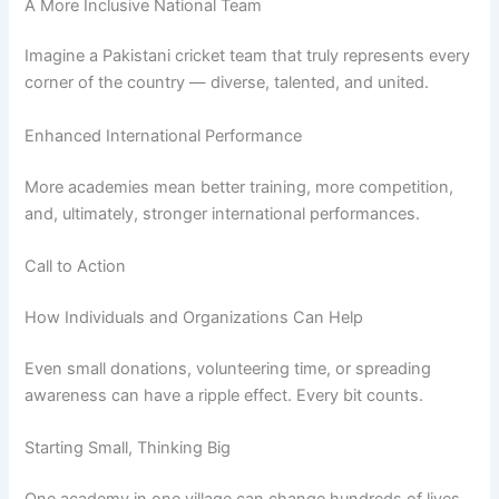
A More Inclusive National Team
Imagine a Pakistani cricket team that truly represents every
corner of the country — diverse, talented, and united.
Enhanced International Performance
More academies mean better training, more competition,
and, ultimately, stronger international performances.
Call to Action
How Individuals and Organizations Can Help
Even small donations, volunteering time, or spreading
awareness can have a ripple effect. Every bit counts.
Starting Small, Thinking Big
One academy in one village can change hundreds of lives.