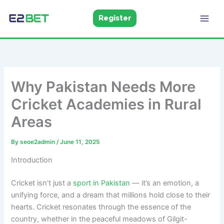
Skip
to
Register
E2Bet
Pakistan
content
Why Pakistan Needs More
Cricket Academies in Rural
Areas
By
seoe2admin
/
June 11, 2025
Introduction
Cricket isn’t just a
sport in Pakistan
— it’s an emotion, a
unifying force, and a dream that millions hold close to their
hearts. Cricket resonates through the essence of the
country, whether in the peaceful meadows of Gilgit-