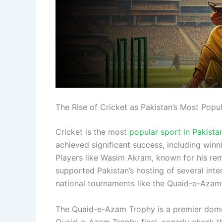
The Rise of Cricket as Pakistan’s Most Popu
Cricket is the most
popular sport in Pakista
achieved significant success, including wi
Players like Wasim Akram, known for his rem
supported Pakistan’s hosting of several inte
national tournaments like the Quaid-e-Azam
The Quaid-e-Azam Trophy is a premier domesti
Quaid-e-Azam Trophy final, eagerly check t