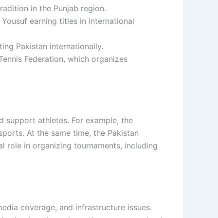
radition in the Punjab region.
ousuf earning titles in international
ng Pakistan internationally.
Tennis Federation
, which organizes
d support athletes. For example, the
sports. At the same time, the Pakistan
l role in organizing tournaments, including
media coverage, and infrastructure issues.