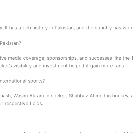
. It has a rich history in Pakistan, and the country has won s
 Pakistan?
ive media coverage, sponsorships, and successes like the
ket’s visibility and investment helped it gain more fans.
nternational sports?
 squash, Wasim Akram in cricket, Shahbaz Ahmed in hocke
r respective fields.