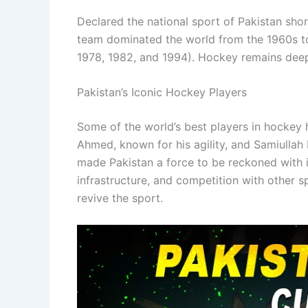
Declared the national sport of Pakistan sho
team dominated the world from the 1960s to 
1978, 1982, and 1994). Hockey remains deepl
Pakistan’s Iconic Hockey Players
Some of the world’s best players in hockey 
Ahmed, known for his agility, and Samiullah 
made Pakistan a force to be reckoned with i
infrastructure, and competition with other 
revive the sport.