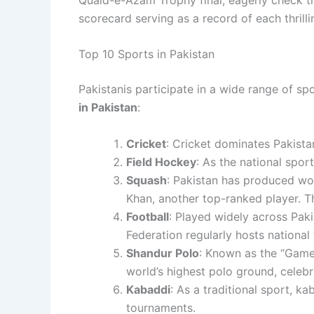
scorecard serving as a record of each thrill
Top 10 Sports in Pakistan
Pakistanis participate in a wide range of spo
in Pakistan
:
Cricket
: Cricket dominates Pakistan
Field Hockey
: As the
national sport
Squash
: Pakistan has produced wo
Khan, another top-ranked player. T
Football
: Played widely across Pakis
Federation regularly hosts national
Shandur Polo
: Known as the “Game o
world’s highest polo ground, celebr
Kabaddi
: As a traditional sport, k
tournaments.