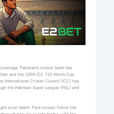
coverage. Pakistan’s cricket team has
n Khan and the 2009 ICC T20 World Cup.
 International Cricket Council (ICC) has
hrough the Pakistan Super League (PSL) and
ht local talent. Fans closely follow the
through popular sports media, with the