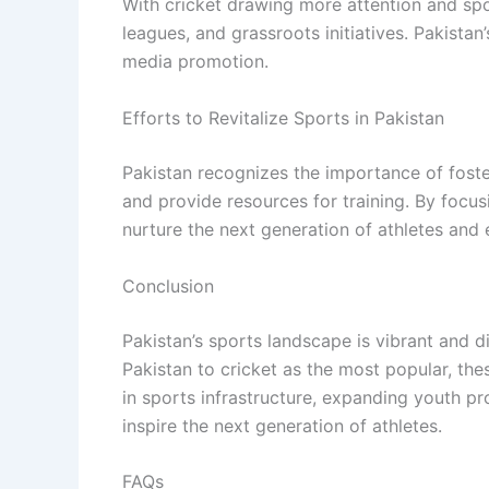
With cricket drawing more attention and sp
leagues, and grassroots initiatives. Pakista
media promotion.
Efforts to Revitalize Sports in Pakistan
Pakistan recognizes the importance of foster
and provide resources for training. By focus
nurture the next generation of athletes and 
Conclusion
Pakistan’s sports landscape is vibrant and di
Pakistan to cricket as the most popular, the
in sports infrastructure, expanding youth pr
inspire the next generation of athletes.
FAQs