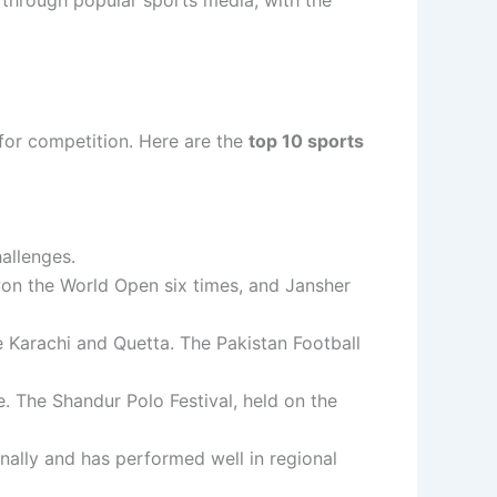
 for competition. Here are the
top 10 sports
hallenges.
on the World Open six times, and Jansher
ike Karachi and Quetta. The Pakistan Football
e. The Shandur Polo Festival, held on the
onally and has performed well in regional