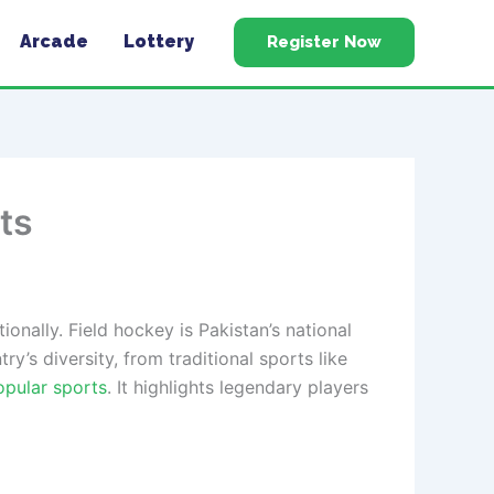
Arcade
Lottery
Register Now
ts
onally. Field hockey is Pakistan’s national
y’s diversity, from traditional sports like
opular sports
. It highlights legendary players