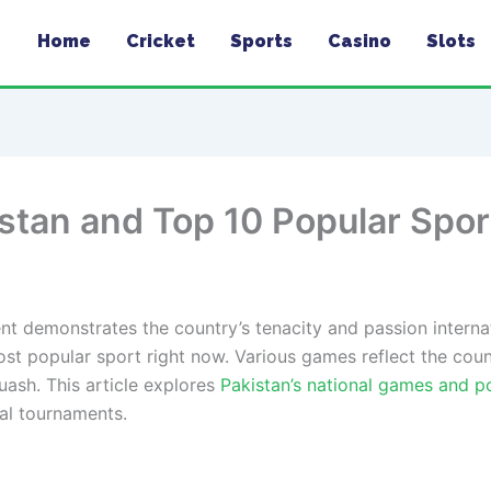
Home
Cricket
Sports
Casino
Slots
istan and Top 10 Popular Spor
nt demonstrates the country’s tenacity and passion internati
st popular sport right now. Various games reflect the countr
uash. This article explores
Pakistan’s national games and p
nal tournaments.