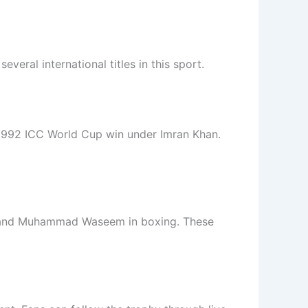
everal international titles in this sport.
 1992 ICC World Cup win under Imran Khan.
y, and Muhammad Waseem in boxing. These