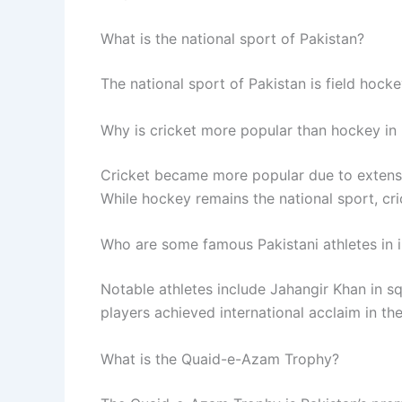
What is the national sport of Pakistan?
The national sport of Pakistan is field hockey
Why is cricket more popular than hockey in
Cricket became more popular due to extens
While hockey remains the national sport, cric
Who are some famous Pakistani athletes in i
Notable athletes include Jahangir Khan in
players achieved international acclaim in thei
What is the Quaid-e-Azam Trophy?