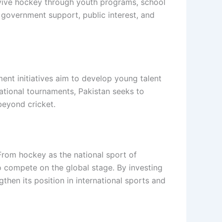
evive hockey through youth programs, school
 government support, public interest, and
ent initiatives aim to develop young talent
national tournaments, Pakistan seeks to
beyond cricket.
. From hockey as the national sport of
to compete on the global stage. By investing
hen its position in international sports and