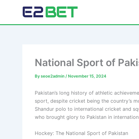
Skip
to
E2Bet Pakistan
content
National Sport of Pak
By
seoe2admin
/
November 15, 2024
Pakistan’s long history of athletic achieveme
sport, despite cricket being the country’s mo
Shandur polo to international cricket and sq
who brought glory to Pakistan in internatio
Hockey: The National Sport of Pakistan