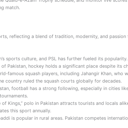
ing match.
rts, reflecting a blend of tradition, modernity, and passion
’s sports culture, and PSL has further fueled its popularity.
 of Pakistan
, hockey holds a significant place despite its c
rld-famous squash players, including
Jahangir Khan
, who w
he country ruled the squash courts globally for decades.
tan, football has a strong following, especially in cities l
 tournaments.
f Kings,” polo in Pakistan attracts tourists and locals alik
ates this sport annually.
abaddi is popular in rural areas. Pakistan competes internati