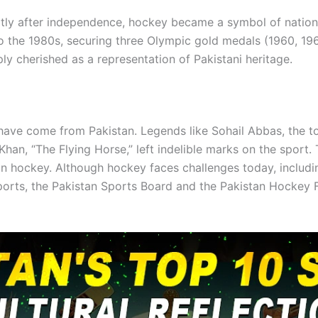
rtly after independence, hockey became a symbol of nation
the 1980s, securing three Olympic gold medals (1960, 1968
y cherished as a representation of Pakistani heritage.
have come from Pakistan. Legends like Sohail Abbas, the to
Khan, “The Flying Horse,” left indelible marks on the sport.
n hockey. Although hockey faces challenges today, including
sports, the Pakistan Sports Board and the Pakistan Hockey