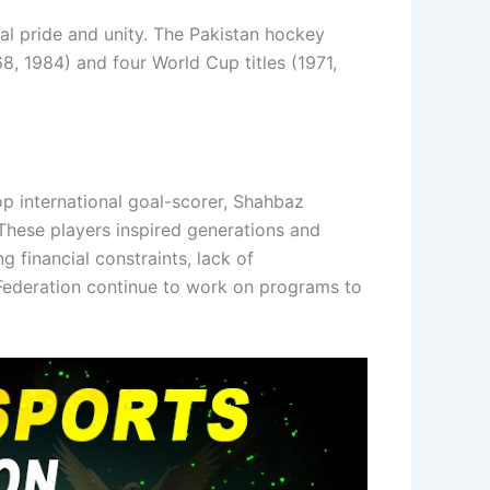
al pride and unity. The Pakistan hockey
, 1984) and four World Cup titles (1971,
p international goal-scorer, Shahbaz
 These players inspired generations and
 financial constraints, lack of
 Federation continue to work on programs to