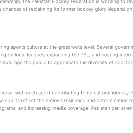
onsorship, the Pakistan Hockey Federation is working to r
n’s chances of reclaiming its former hockey glory depend on
ing sports culture at the grassroots level. Several governm
ing on local leagues, expanding the PSL, and hosting inter
encourage the public to appreciate the diversity of sports 
verse, with each sport contributing to its cultural identity
se sports reflect the nation’s resilience and determination 
ograms, and increasing media coverage, Pakistan can strengt