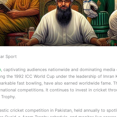
lar Sport
n
, captivating audiences nationwide and dominating media 
nning the 1992 ICC World Cup under the leadership of Imra
arkable fast bowling, have also earned worldwide fame. The
rnational competitions. It continues to invest in cricket t
 Trophy.
c cricket competition in Pakistan, held annually to spotlig
he Quaid-e-Azam Trophy schedule, and monitor live scores 