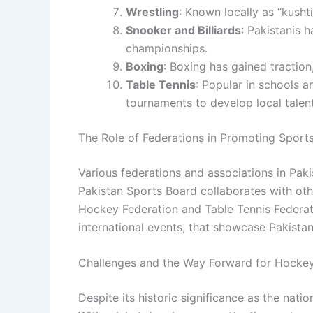
Wrestling
: Known locally as “kushti
Snooker and Billiards
: Pakistanis 
championships.
Boxing
: Boxing has gained tractio
Table Tennis
: Popular in schools a
tournaments to develop local talent
The Role of Federations in Promoting Sports
Various federations and associations in Pak
Pakistan Sports Board collaborates with oth
Hockey Federation and Table Tennis Federati
international events, that showcase Pakistani
Challenges and the Way Forward for Hockey
Despite its historic significance as the nati