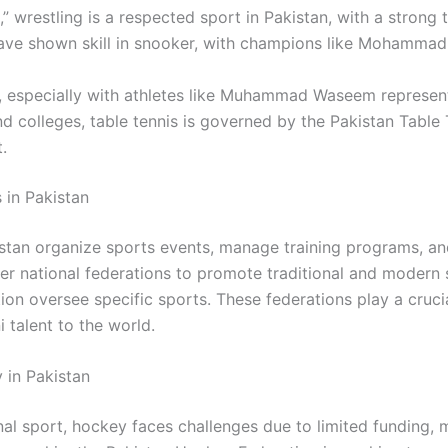
,” wrestling is a respected sport in Pakistan, with a strong t
have shown skill in snooker, with champions like Mohammad Y
n, especially with athletes like Muhammad Waseem representi
nd colleges, table tennis is governed by the
Pakistan Table 
.
 in Pakistan
istan organize sports events, manage training programs, an
er national federations to promote traditional and modern 
on oversee specific sports. These federations play a crucia
 talent to the world.
 in Pakistan
onal sport, hockey faces challenges due to limited funding, 