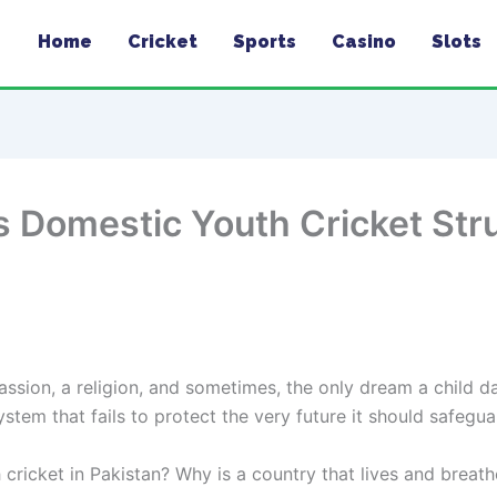
Home
Cricket
Sports
Casino
Slots
s Domestic Youth Cricket Str
 passion, a religion, and sometimes, the only dream a child d
ystem that fails to protect the very future it should safegua
icket in Pakistan? Why is a country that lives and breathes 