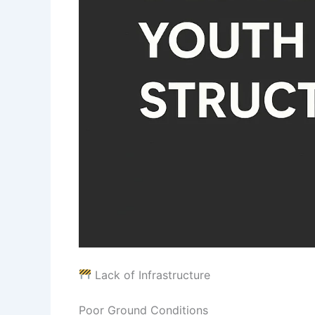
Lack of Infrastructure
Poor Ground Conditions