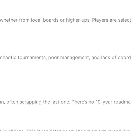
hether from local boards or higher-ups. Players are selected
o chaotic tournaments, poor management, and lack of coord
, often scrapping the last one. There’s no 10-year roadma