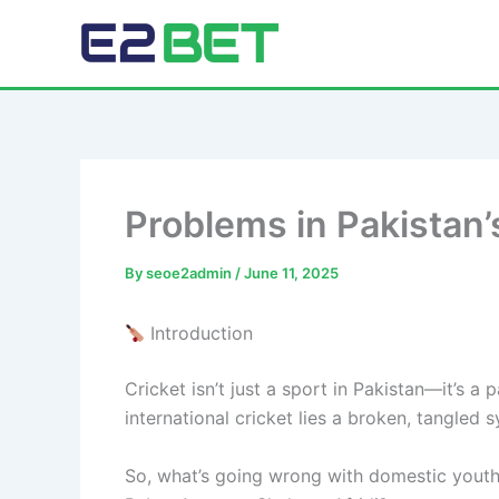
Skip
to
E2Bet Pakistan
content
Problems in Pakistan’
By
seoe2admin
/
June 11, 2025
Introduction
Cricket isn’t just a sport in Pakistan—it’s a
international cricket lies a broken, tangled s
So, what’s going wrong with domestic youth cr