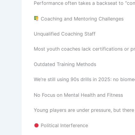
Performance often takes a backseat to “conn
Coaching and Mentoring Challenges
Unqualified Coaching Staff
Most youth coaches lack certifications or pr
Outdated Training Methods
We’re still using 90s drills in 2025: no biom
No Focus on Mental Health and Fitness
Young players are under pressure, but there 
Political Interference