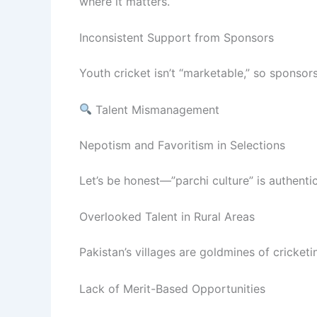
where it matters.
Inconsistent Support from Sponsors
Youth cricket isn’t “marketable,” so sponso
Talent Mismanagement
Nepotism and Favoritism in Selections
Let’s be honest—”parchi culture” is authentic
Overlooked Talent in Rural Areas
Pakistan’s villages are goldmines of cricketi
Lack of Merit-Based Opportunities