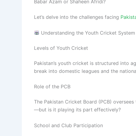
Babar Azam or Shaheen Afridi?
Let’s delve into the challenges facing
Pakist
Understanding the Youth Cricket System 
Levels of Youth Cricket
Pakistan’s youth cricket is structured into 
break into domestic leagues and the nationa
Role of the PCB
The Pakistan Cricket Board (PCB) oversees t
—but is it playing its part effectively?
School and Club Participation