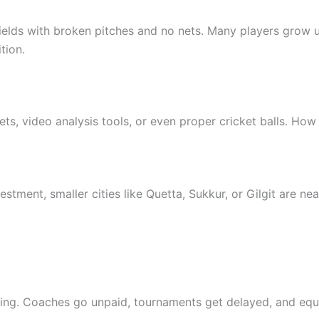
fields with broken pitches and no nets. Many players grow u
tion.
s, video analysis tools, or even proper cricket balls. Ho
tment, smaller cities like Quetta, Sukkur, or Gilgit are nea
acking. Coaches go unpaid, tournaments get delayed, and 