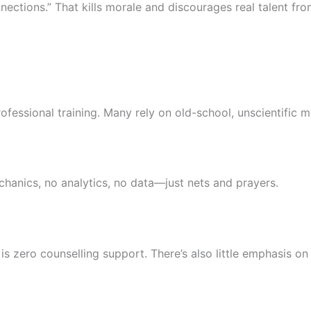
ections.” That kills morale and discourages real talent fro
ofessional training. Many rely on old-school, unscientific 
echanics, no analytics, no data—just nets and prayers.
is zero counselling support. There’s also little emphasis on