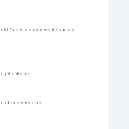
 World Cup is a commercial bonanza.
e get selected.
are often overlooked.