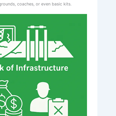
grounds, coaches, or even basic kits.