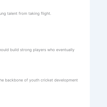
g talent from taking flight.
should build strong players who eventually
 the backbone of youth cricket development