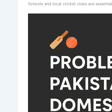
Schools and local cricket clubs are essentia