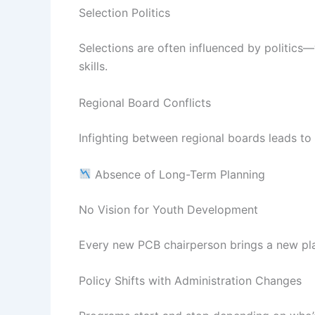
Selection Politics
Selections are often influenced by politics—w
skills.
Regional Board Conflicts
Infighting between regional boards leads t
Absence of Long-Term Planning
No Vision for Youth Development
Every new PCB chairperson brings a new plan
Policy Shifts with Administration Changes