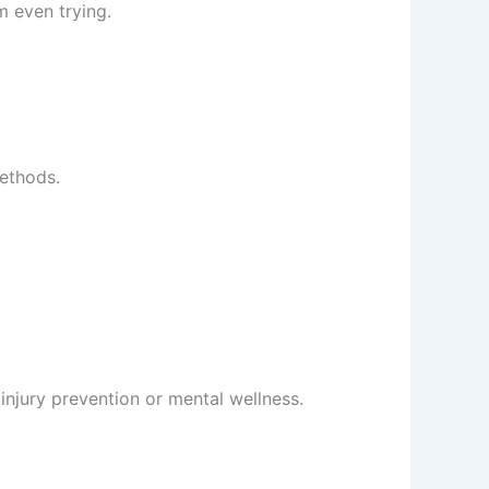
m even trying.
methods.
 injury prevention or mental wellness.