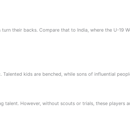
rs turn their backs. Compare that to India, where the U-19
. Talented kids are benched, while sons of influential peopl
ng talent. However, without scouts or trials, these players 