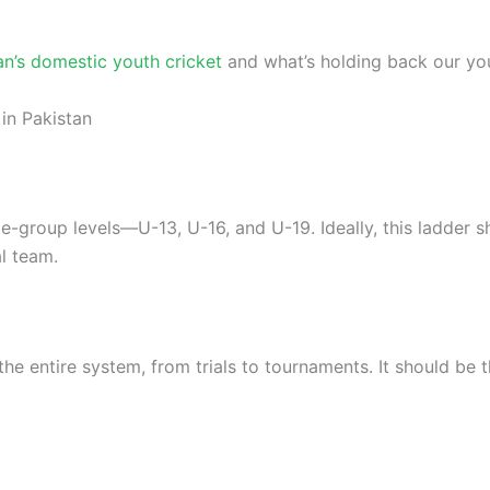
an’s domestic youth cricket
and what’s holding back our youn
in Pakistan
age-group levels—U-13, U-16, and U-19. Ideally, this ladder 
l team.
he entire system, from trials to tournaments. It should be