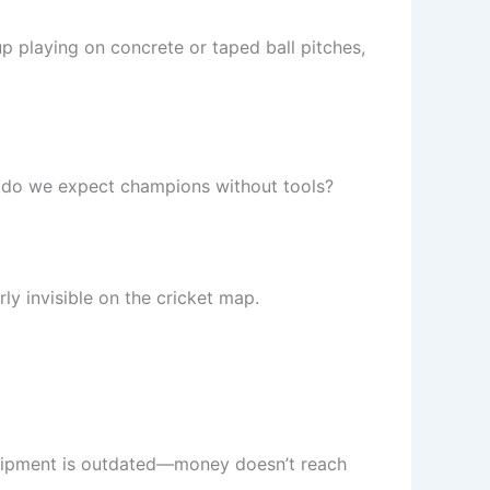
p playing on concrete or taped ball pitches,
w do we expect champions without tools?
rly invisible on the cricket map.
equipment is outdated—money doesn’t reach