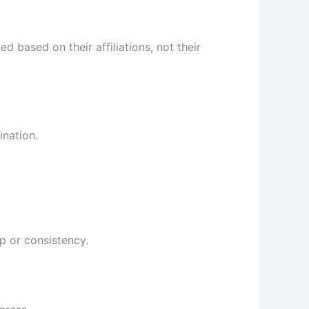
 based on their affiliations, not their
ination.
p or consistency.