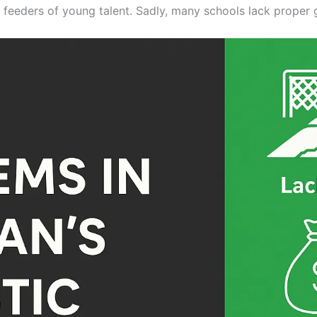
l feeders of young talent. Sadly, many schools lack proper 