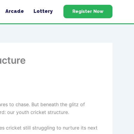
Arcade
Lottery
Register Now
ucture
ares to chase. But beneath the glitz of
rd: our youth cricket structure.
cricket still struggling to nurture its next