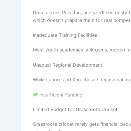
Drive across Pakistan, and you’ll see dusty 
which doesn’t prepare them for real competi
Inadequate Training Facilities
Most youth academies lack gyms, modern net
Unequal Regional Development
While Lahore and Karachi see occasional inves
Insufficient Funding
Limited Budget for Grassroots Cricket
Grassroots cricket rarely gets financial b