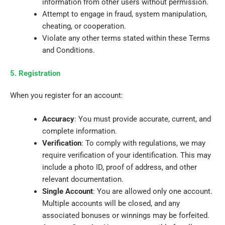
information from other users without permission.
Attempt to engage in fraud, system manipulation,
cheating, or cooperation.
Violate any other terms stated within these Terms
and Conditions.
5. Registration
When you register for an account:
Accuracy
: You must provide accurate, current, and
complete information.
Verification
: To comply with regulations, we may
require verification of your identification. This may
include a photo ID, proof of address, and other
relevant documentation.
Single Account
: You are allowed only one account.
Multiple accounts will be closed, and any
associated bonuses or winnings may be forfeited.