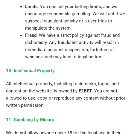
Limits
: You can set your betting limits, and we
encourage responsible gambling. We will act if we
suspect fraudulent activity or a user tries to
manipulate the system.
Fraud
: We have a strict policy against fraud and
dishonesty. Any fraudulent activity will result in
immediate account suspension, forfeiture of
winnings, and may lead to legal action.
10. Intellectual Property
All intellectual property, including trademarks, logos, and
content on the website, is owned by
E2BET
. You are not
allowed to use, copy, or reproduce any content without prior
written permission.
11. Gambling by Minors
We do not allow anyone under 18 (or the legal age in their