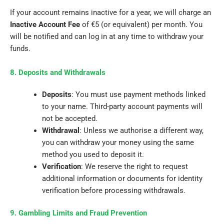
If your account remains inactive for a year, we will charge an
Inactive Account Fee
of €5 (or equivalent) per month. You
will be notified and can log in at any time to withdraw your
funds.
8. Deposits and Withdrawals
Deposits
: You must use payment methods linked
to your name. Third-party account payments will
not be accepted.
Withdrawal
: Unless we authorise a different way,
you can withdraw your money using the same
method you used to deposit it.
Verification
: We reserve the right to request
additional information or documents for identity
verification before processing withdrawals.
9. Gambling Limits and Fraud Prevention