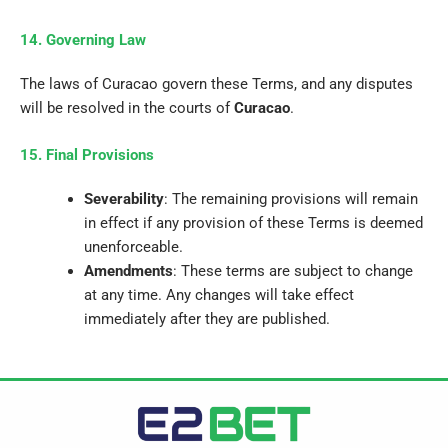
14. Governing Law
The laws of Curacao govern these Terms, and any disputes
will be resolved in the courts of
Curacao
.
15. Final Provisions
Severability
: The remaining provisions will remain
in effect if any provision of these Terms is deemed
unenforceable.
Amendments
: These terms are subject to change
at any time.
Any changes will take effect
immediately after they are published.