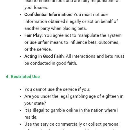
lead to financial loss and are fully responsible for
your losses.
Confidential Information
: You must not use
information obtained illegally or act on behalf of
another party when placing bets.
Fair Play
: You agree not to manipulate the system
or use unfair means to influence bets, outcomes,
or the service.
Acting in Good Faith
: All interactions and bets must
be conducted in good faith.
4. Restricted Use
You cannot use the service if you:
Are you under the legal gambling age of eighteen in
your state?
It is illegal to gamble online in the nation where I
reside.
Use the service commercially or collect personal