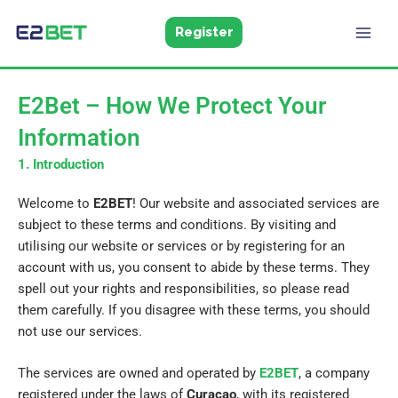
Skip
to
Register
E2Bet
Pakistan
content
E2Bet – How We Protect Your
Information
1. Introduction
Welcome to
E2BET
! Our website and associated services are
subject to these terms and conditions. By visiting and
utilising our website or services or by registering for an
account with us, you consent to abide by these terms. They
spell out your rights and responsibilities, so please read
them carefully. If you disagree with these terms, you should
not use our services.
The services are owned and operated by
E2BET
, a company
registered under the laws of
Curacao
, with its registered