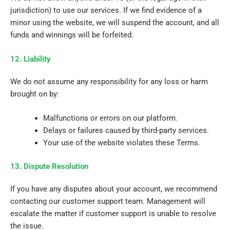
jurisdiction) to use our services. If we find evidence of a
minor using the website, we will suspend the account, and all
funds and winnings will be forfeited.
12. Liability
We do not assume any responsibility for any loss or harm
brought on by:
Malfunctions or errors on our platform.
Delays or failures caused by third-party services.
Your use of the website violates these Terms.
13. Dispute Resolution
If you have any disputes about your account, we recommend
contacting our customer support team. Management will
escalate the matter if customer support is unable to resolve
the issue.