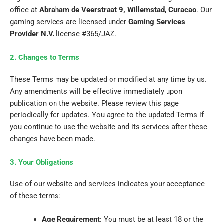
office at
Abraham de Veerstraat 9, Willemstad, Curacao
. Our
gaming services are licensed under
Gaming Services
Provider N.V.
license #365/JAZ.
2. Changes to Terms
These Terms may be updated or modified at any time by us.
Any amendments will be effective immediately upon
publication on the website. Please review this page
periodically for updates. You agree to the updated Terms if
you continue to use the website and its services after these
changes have been made.
3. Your Obligations
Use of our website and services indicates your acceptance
of these terms:
Age Requirement
: You must be at least 18 or the