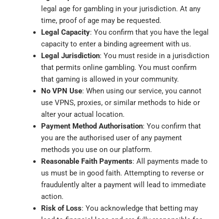
legal age for gambling in your jurisdiction. At any
time, proof of age may be requested.
Legal Capacity
: You confirm that you have the legal
capacity to enter a binding agreement with us.
Legal Jurisdiction
: You must reside in a jurisdiction
that permits online gambling. You must confirm
that gaming is allowed in your community.
No VPN Use
: When using our service, you cannot
use VPNS, proxies, or similar methods to hide or
alter your actual location.
Payment Method Authorisation
: You confirm that
you are the authorised user of any payment
methods you use on our platform.
Reasonable Faith Payments
: All payments made to
us must be in good faith. Attempting to reverse or
fraudulently alter a payment will lead to immediate
action.
Risk of Loss
: You acknowledge that betting may