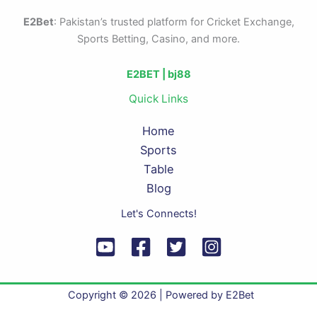
E2Bet
: Pakistan’s trusted platform for Cricket Exchange,
Sports Betting, Casino, and more.
E2BET |
bj88
Quick Links
Home
Sports
Table
Blog
Let's Connects!
Copyright © 2026 | Powered by E2Bet