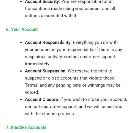
Account Security
: You are responsible for all
transactions made using your account and all
actions associated with it.
6. Your Account
Account Responsibility
: Everything you do with
your account is your responsibility. If there is any
suspicious activity, contact customer support
immediately.
Account Suspension
: We reserve the right to
suspend or close accounts that violate these
Terms, and any pending bets or winnings may be
voided.
Account Closure
: If you wish to close your account,
contact customer support, and we will assist you
with the closure process.
7. Inactive Accounts