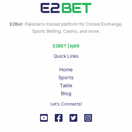
E2Bet
: Pakistan’s trusted platform for Cricket Exchange,
Sports Betting, Casino, and more.
E2BET |
bj88
Quick Links
Home
Sports
Table
Blog
Let's Connects!