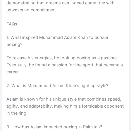
demonstrating that dreams can indeed come true with
unwavering commitment.
FAQs
1. What inspired Muhammad Aslam Khan to pursue
boxing?
To release his energies, he took up boxing as a pastime.
Eventually, he found a passion for the sport that became a
career.
2. What is Muhammad Aslam Khan’s fighting style?
Aslam is known for his unique style that combines speed,
agility, and adaptability, making him a formidable opponent
in the ring.
3. How has Aslam impacted boxing in Pakistan?