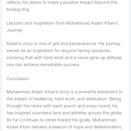
reflects his desire to make a positive impact beyond the
boxing ring.
Lessons and Inspiration from Muhammad Aslam Khan’s
Journey
Aslam’s story is one of grit and perseverance. His journey
serves as an inspiration for anyone facing obstacles,
showing that with hard work and a never-give-up attitude,
one can achieve remarkable success.
Conclusion
Muhammad Aslam Khan’s story is a powerful testament to
the impact of resilience, hard work, and dedication. Rising
through the ranks with each punch and every round, he
has inspired countless fans and athletes across the globe.
As he continues to strive toward his goals, Muhammad
Aslam Khan remains a beacon of hope and determination,