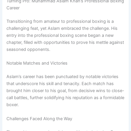
Turning Pro: Muhammad Aslam Khan’s Professional Boxing
Career
Transitioning from amateur to professional boxing is a
challenging feat, yet Aslam embraced the challenge. His
entry into the professional boxing scene began a new
chapter, filled with opportunities to prove his mettle against
seasoned opponents.
Notable Matches and Victories
Aslam’s career has been punctuated by notable victories
that underscore his skill and tenacity. Each match has
brought him closer to his goal, from decisive wins to close-
call battles, further solidifying his reputation as a formidable
boxer.
Challenges Faced Along the Way