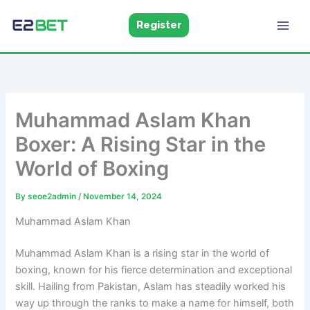
Skip
to
Register
E2Bet
Pakistan
content
Muhammad Aslam Khan
Boxer: A Rising Star in the
World of Boxing
By
seoe2admin
/
November 14, 2024
Muhammad Aslam Khan
Muhammad Aslam Khan is a rising star in the world of
boxing, known for his fierce determination and exceptional
skill. Hailing from Pakistan, Aslam has steadily worked his
way up through the ranks to make a name for himself, both