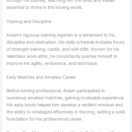
through his journey, teaching him the skills and values
essential to thrive in the boxing world.
Training and Discipline
Aslam’s rigorous training regimen is a testament to his
discipline and dedication. His daily schedule includes hours
of strength training, cardio, and skill drills. Known for his
relentless work ethic, he consistently pushes himself to
improve his agility, endurance, and technique.
Early Matches and Amateur Career
Before turning professional, Aslam participated in
numerous amateur matches, gaining invaluable experience.
His early bouts helped him develop a resilient mindset and
the ability to strategize effectively in the ring, setting a solid
foundation for his professional career.