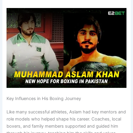
Key Influences in His Boxing Journey
Like many successful athletes, Aslam had key mentors and
role models who helped shape his career. Coaches, local
boxers, and family members supported and guided him