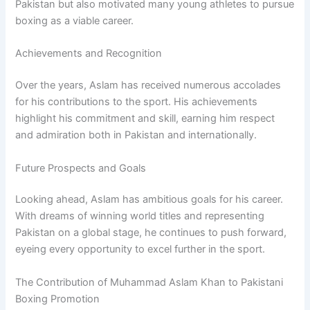
Pakistan but also motivated many young athletes to pursue
boxing as a viable career.
Achievements and Recognition
Over the years, Aslam has received numerous accolades
for his contributions to the sport. His achievements
highlight his commitment and skill, earning him respect
and admiration both in Pakistan and internationally.
Future Prospects and Goals
Looking ahead, Aslam has ambitious goals for his career.
With dreams of winning world titles and representing
Pakistan on a global stage, he continues to push forward,
eyeing every opportunity to excel further in the sport.
The Contribution of Muhammad Aslam Khan to Pakistani
Boxing Promotion