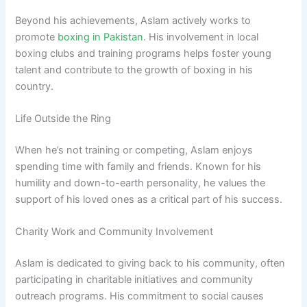
Beyond his achievements, Aslam actively works to
promote
boxing in Pakistan
. His involvement in local
boxing clubs and training programs helps foster young
talent and contribute to the growth of boxing in his
country.
Life Outside the Ring
When he’s not training or competing, Aslam enjoys
spending time with family and friends. Known for his
humility and down-to-earth personality, he values the
support of his loved ones as a critical part of his success.
Charity Work and Community Involvement
Aslam is dedicated to giving back to his community, often
participating in charitable initiatives and community
outreach programs. His commitment to social causes