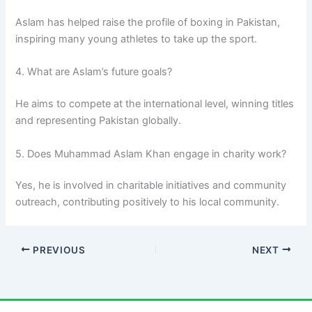
Aslam has helped raise the profile of boxing in Pakistan,
inspiring many young athletes to take up the sport.
4. What are Aslam’s future goals?
He aims to compete at the international level, winning titles
and representing Pakistan globally.
5. Does Muhammad Aslam Khan engage in charity work?
Yes, he is involved in charitable initiatives and community
outreach, contributing positively to his local community.
PREVIOUS
NEXT