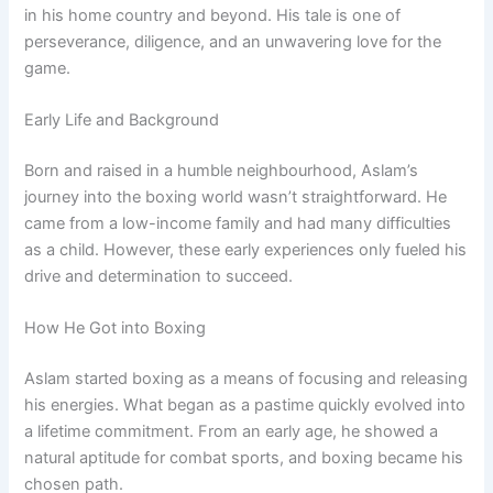
in his home country and beyond. His tale is one of
perseverance, diligence, and an unwavering love for the
game.
Early Life and Background
Born and raised in a humble neighbourhood, Aslam’s
journey into the boxing world wasn’t straightforward. He
came from a low-income family and had many difficulties
as a child. However, these early experiences only fueled his
drive and determination to succeed.
How He Got into Boxing
Aslam started boxing as a means of focusing and releasing
his energies. What began as a pastime quickly evolved into
a lifetime commitment. From an early age, he showed a
natural aptitude for combat sports, and boxing became his
chosen path.