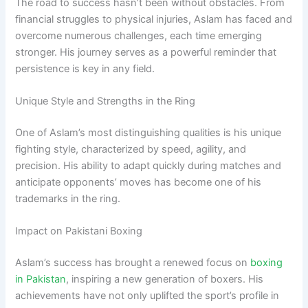
The road to success hasn’t been without obstacles. From
financial struggles to physical injuries, Aslam has faced and
overcome numerous challenges, each time emerging
stronger. His journey serves as a powerful reminder that
persistence is key in any field.
Unique Style and Strengths in the Ring
One of Aslam’s most distinguishing qualities is his unique
fighting style, characterized by speed, agility, and
precision. His ability to adapt quickly during matches and
anticipate opponents’ moves has become one of his
trademarks in the ring.
Impact on Pakistani Boxing
Aslam’s success has brought a renewed focus on
boxing
in Pakistan
, inspiring a new generation of boxers. His
achievements have not only uplifted the sport’s profile in