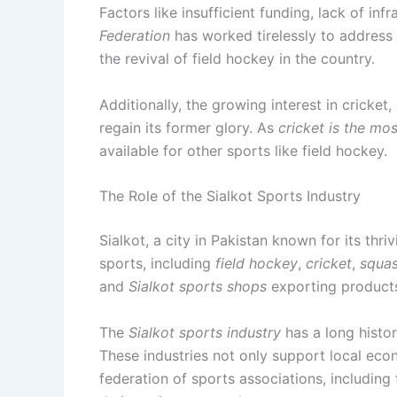
Factors like insufficient funding, lack of i
Federation
has worked tirelessly to address 
the revival of field hockey in the country.
Additionally, the growing interest in cricket
regain its former glory. As
cricket is the mo
available for other sports like field hockey.
The Role of the Sialkot Sports Industry
Sialkot, a city in Pakistan known for its thri
sports, including
field hockey
,
cricket
,
squa
and
Sialkot sports shops
exporting product
The
Sialkot sports industry
has a long histor
These industries not only support local eco
federation of sports associations, including