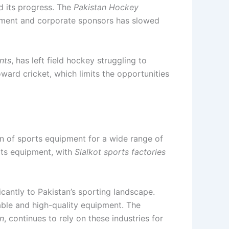
ed its progress. The
Pakistan Hockey
ernment and corporate sponsors has slowed
nts
, has left field hockey struggling to
ward cricket, which limits the opportunities
ion of sports equipment for a wide range of
rts equipment, with
Sialkot sports factories
icantly to Pakistan’s sporting landscape.
able and high-quality equipment. The
n
, continues to rely on these industries for