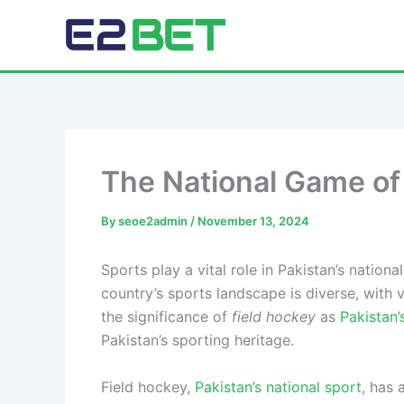
Skip
to
E2Bet Pakistan
content
The National Game of
By
seoe2admin
/
November 13, 2024
Sports play a vital role in Pakistan’s nationa
country’s sports landscape is diverse, with
the significance of
field hockey
as
Pakistan’
Pakistan’s sporting heritage.
Field hockey,
Pakistan’s national sport
, has 