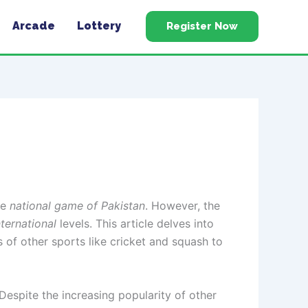
Arcade
Lottery
Register Now
he
national game of Pakistan
. However, the
nternational
levels. This article delves into
ns of other sports like cricket and squash to
 Despite the increasing popularity of other