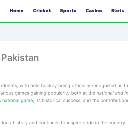
Home
Cricket
Sports
Casino
Slots
 Pakistan
l identity, with field hockey being officially recognized as t
 various games gaining popularity both at the
national and i
s national game
, its historical success, and the contributio
a long history and continues to inspire pride in the country.