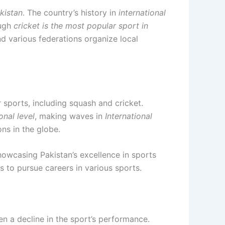
akistan
. The country’s history in
international
ough
cricket is the most popular sport in
d various federations organize local
r sports, including squash and cricket.
onal level
, making waves in
International
ns in the globe.
showcasing Pakistan’s excellence in sports
s to pursue careers in various sports.
en a decline in the sport’s performance.