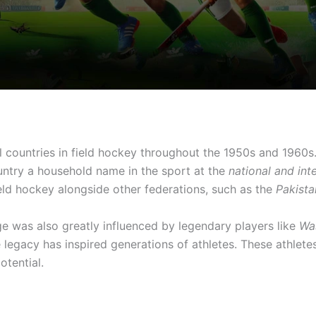
 countries in field hockey throughout the 1950s and 1960
untry a household name in the sport at the
national and int
eld hockey alongside other federations, such as the
Pakist
ge was also greatly influenced by legendary players like
Wa
legacy has inspired generations of athletes. These athlete
otential.