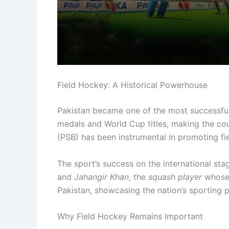
Field Hockey: A Historical Powerhouse
Pakistan became one of the most successful
medals and World Cup titles, making the co
(PSB) has been instrumental in promoting fi
The sport’s success on the international sta
and
Jahangir Khan
, the
squash player
whose 
Pakistan, showcasing the nation’s sporting p
Why Field Hockey Remains Important