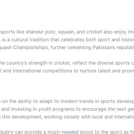
 sports like
shandur polo
, squash, and
cricket
also enjoy im
 is a cultural tradition that celebrates both sport and histo
quash Championships, further cementing Pakistan’s reputati
 country’s strength in cricket, reflect the diverse sports c
l and international competitions to nurture talent and prom
 on the ability to adapt to modern trends in sports develo
g, and investing in youth programs to encourage the next ge
in this development, working closely with local and internati
ndustry
can provide a much-needed boost to the sport as h