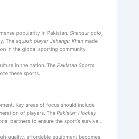
mense popularity in Pakistan.
Shandur polo
,
ry. The
squash player
Jahangir Khan
made
on in the global sporting community.
ulture in the nation. The
Pakistan Sports
ote these sports.
pment. Key areas of focus should include
neration of players. The
Pakistan Hockey
onal partners to ensure the sport’s survival.
igh-quality, affordable equipment becomes