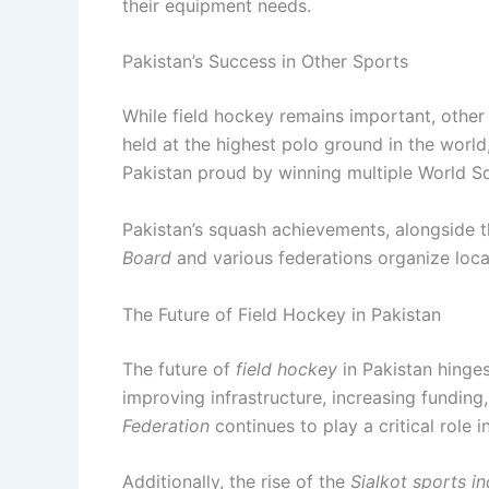
their equipment needs.
Pakistan’s Success in Other Sports
While field hockey remains important, other
held at the highest polo ground in the world,
Pakistan proud by winning multiple World S
Pakistan’s squash achievements, alongside the
Board
and various federations organize loca
The Future of Field Hockey in Pakistan
The future of
field hockey
in Pakistan hinges
improving infrastructure, increasing fundin
Federation
continues to play a critical role 
Additionally, the rise of the
Sialkot sports i