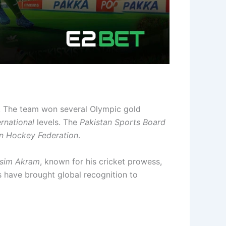
s. The team won several Olympic gold
ernational
levels. The
Pakistan Sports Board
an Hockey Federation
.
sim Akram
, known for his cricket prowess,
s have brought global recognition to