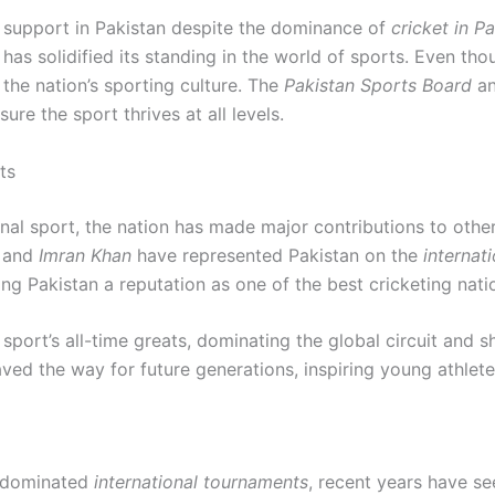
 support in Pakistan despite the dominance of
cricket in P
as solidified its standing in the world of sports. Even th
he nation’s sporting culture. The
Pakistan Sports Board
an
e the sport thrives at all levels.
ts
ional sport, the nation has made major contributions to othe
and
Imran Khan
have represented Pakistan on the
internati
g Pakistan a reputation as one of the best cricketing natio
sport’s all-time greats, dominating the global circuit and 
ed the way for future generations, inspiring young athlete
 dominated
international tournaments
, recent years have se