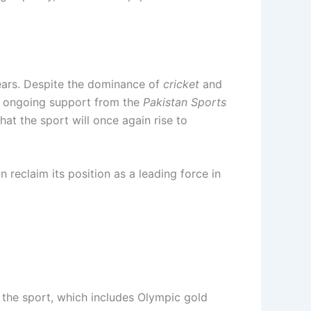
years. Despite the dominance of
cricket
and
ith ongoing support from the
Pakistan Sports
that the sport will once again rise to
 reclaim its position as a leading force in
n the sport, which includes Olympic gold