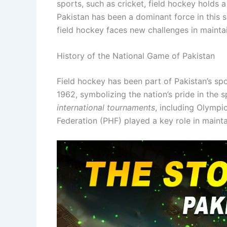
sports, such as cricket, field hockey holds a
Pakistan has been a dominant force in this s
field hockey faces new challenges in maintai
History of the National Game of Pakistan
Field hockey has been part of Pakistan’s spor
1962, symbolizing the nation’s pride in the 
international tournaments
, including Olymp
Federation (PHF) played a key role in maint