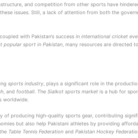
nfrastructure, and competition from other sports have hinder
these issues. Still, a lack of attention from both the gov
, coupled with Pakistan’s success in
international cricket eve
st popular sport in Pakistan
, many resources are directed to
ving
sports industry
, plays a significant role in the product
sh
, and
football
. The
Sialkot sports market
is a hub for spo
s worldwide.
y of producing high-quality sports gear, contributing signif
nomies but also help Pakistani athletes by providing afford
 the
Table Tennis Federation
and
Pakistan Hockey Federatio