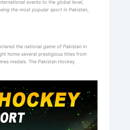
nternational events
to the
global level
,
being the most popular sport in Pakistan
,
declared the
national game of Pakistan
in
ght home several prestigious titles from
Games medals. The Pakistan Hockey