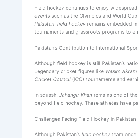
Field hockey continues to enjoy widespread
events
such as the Olympics and World Cup h
Pakistan
,
field hockey
remains embedded in t
tournaments and grassroots programs to ensur
Pakistan’s Contribution to International Spor
Although field hockey is still Pakistan’s nat
Legendary cricket figures like
Wasim Akram
Cricket Council
(ICC) tournaments and earnin
In squash,
Jahangir Khan
remains one of the 
beyond field hockey. These athletes have pav
Challenges Facing Field Hockey in Pakistan
Although Pakistan’s
field hockey
team once