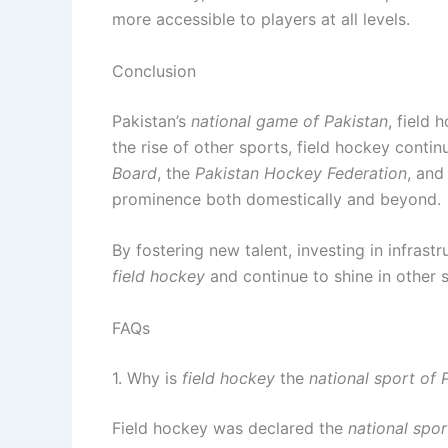
more accessible to players at all levels.
Conclusion
Pakistan’s
national game of Pakistan
, field
the rise of other sports, field hockey conti
Board
, the
Pakistan Hockey Federation
, and
prominence both domestically and beyond.
By fostering new talent, investing in infras
field hockey
and continue to shine in other 
FAQs
1. Why is
field hockey
the
national sport of 
Field hockey was declared the
national spor