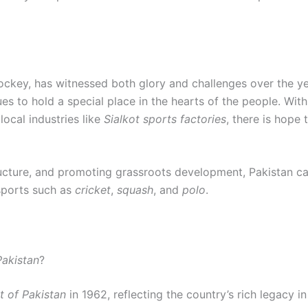
 hockey, has witnessed both glory and challenges over the 
nues to hold a special place in the hearts of the people. W
 local industries like
Sialkot sports factories
, there is hope 
tructure, and promoting grassroots development, Pakistan can
sports such as
cricket
,
squash
, and
polo
.
Pakistan
?
t of Pakistan
in 1962, reflecting the country’s rich legacy i