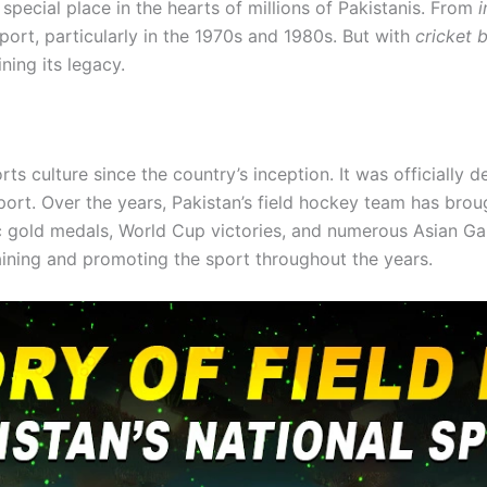
 special place in the hearts of millions of Pakistanis. From
i
port, particularly in the 1970s and 1980s. But with
cricket 
ning its legacy.
ts culture since the country’s inception. It was officially 
sport. Over the years, Pakistan’s field hockey team has brou
ic gold medals, World Cup victories, and numerous Asian 
aining and promoting the sport throughout the years.