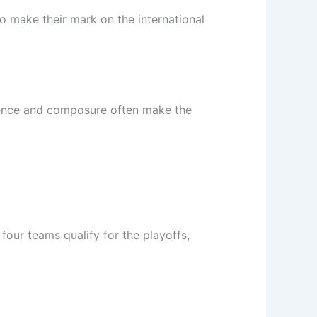
o make their mark on the international
rience and composure often make the
our teams qualify for the playoffs,