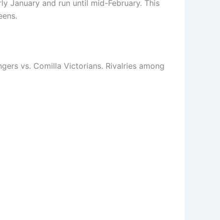
ly January and run until mid-February. This
eens.
ers vs. Comilla Victorians. Rivalries among