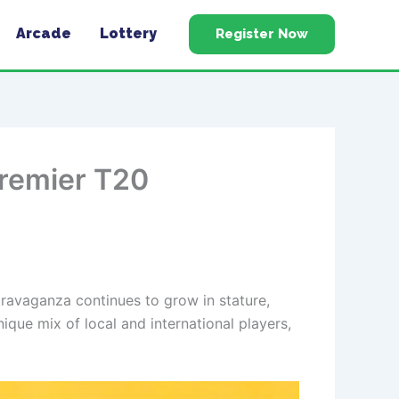
Arcade
Lottery
Register Now
Premier T20
travaganza continues to grow in stature,
ique mix of local and international players,