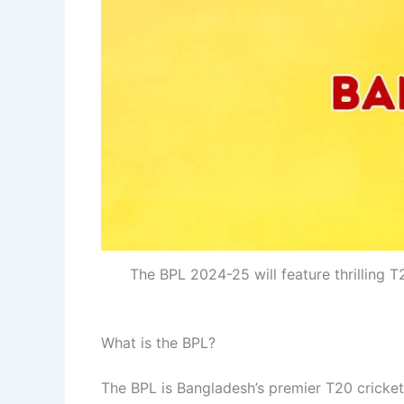
The BPL 2024-25 will feature thrilling 
What is the BPL?
The BPL is Bangladesh’s premier T20 cricket