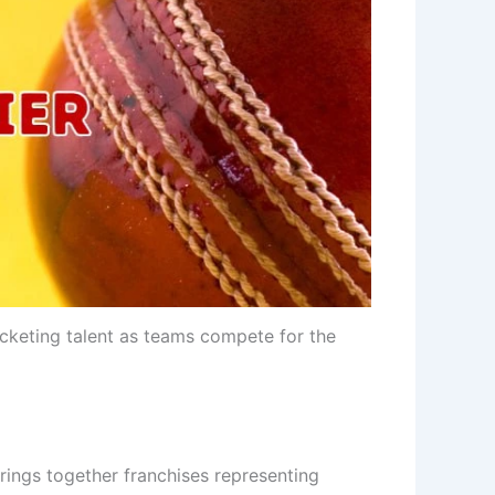
icketing talent as teams compete for the
 brings together franchises representing