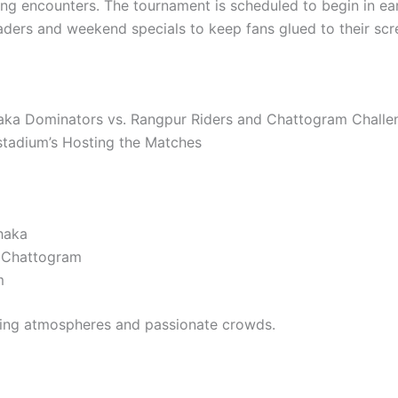
ing encounters. The tournament is scheduled to begin in ear
ders and weekend specials to keep fans glued to their scr
haka Dominators vs. Rangpur Riders and Chattogram Challeng
stadium’s Hosting the Matches
haka
 Chattogram
m
fying atmospheres and passionate crowds.