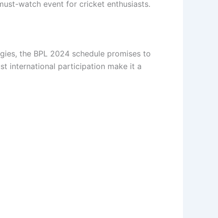
must-watch event for cricket enthusiasts.
tegies, the BPL 2024 schedule promises to
t international participation make it a