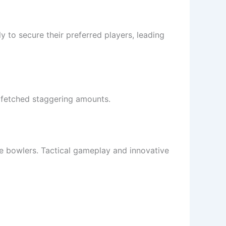
 to secure their preferred players, leading
n fetched staggering amounts.
ce bowlers. Tactical gameplay and innovative