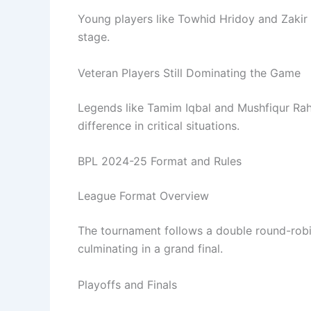
Young players like Towhid Hridoy and Zakir 
stage.
Veteran Players Still Dominating the Game
Legends like Tamim Iqbal and Mushfiqur Rah
difference in critical situations.
BPL 2024-25 Format and Rules
League Format Overview
The tournament follows a double round-robin
culminating in a grand final.
Playoffs and Finals