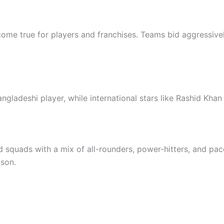
me true for players and franchises. Teams bid aggressively
ngladeshi player, while international stars like Rashid Kha
 squads with a mix of all-rounders, power-hitters, and pa
ason.