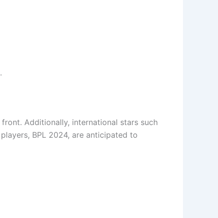
.
ont. Additionally, international stars such
 players, BPL 2024, are anticipated to