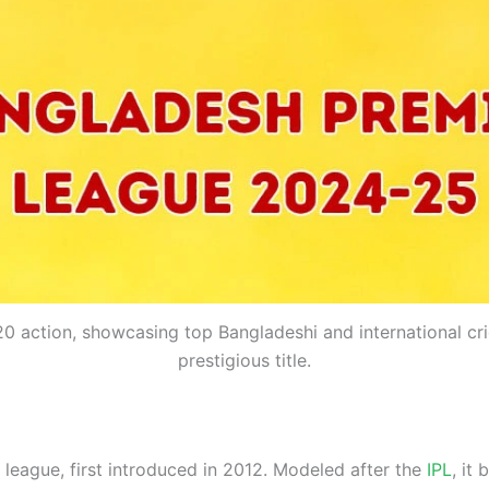
T20 action, showcasing top Bangladeshi and international cr
prestigious title.
 league, first introduced in 2012. Modeled after the
IPL
, it