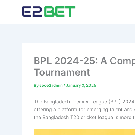
Skip
to
E2Bet Pakistan
content
BPL 2024-25: A Compl
Tournament
By
seoe2admin
/
January 3, 2025
The Bangladesh Premier League (BPL) 2024-25
offering a platform for emerging talent and 
the Bangladesh T20 cricket league is more tha