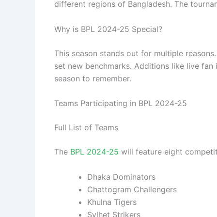
different regions of Bangladesh. The tournam
Why is BPL 2024-25 Special?
This season stands out for multiple reasons
set new benchmarks. Additions like live fan 
season to remember.
Teams Participating in BPL 2024-25
Full List of Teams
The
BPL 2024-25
will feature eight competi
Dhaka Dominators
Chattogram Challengers
Khulna Tigers
Sylhet Strikers