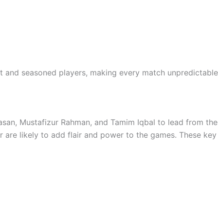
nt and seasoned players, making every match unpredictable
asan, Mustafizur Rahman, and Tamim Iqbal to lead from the fr
r are likely to add flair and power to the games. These key