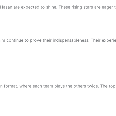
Hasan are expected to shine. These rising stars are eager t
im continue to prove their indispensableness. Their expe
 format, where each team plays the others twice. The top f