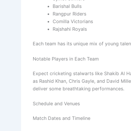
Barishal Bulls
Rangpur Riders
Comilla Victorians
Rajshahi Royals
Each team has its unique mix of young tale
Notable Players in Each Team
Expect cricketing stalwarts like Shakib Al H
as Rashid Khan, Chris Gayle, and David Mille
deliver some breathtaking performances.
Schedule and Venues
Match Dates and Timeline