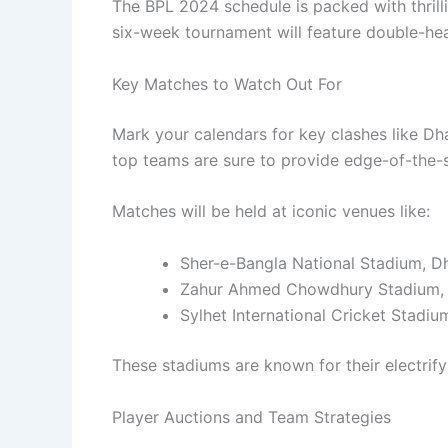
The BPL 2024 schedule is packed with thrill
six-week tournament will feature double-hea
Key Matches to Watch Out For
Mark your calendars for key clashes like D
top teams are sure to provide edge-of-the-
Matches will be held at iconic venues like:
Sher-e-Bangla National Stadium, D
Zahur Ahmed Chowdhury Stadium,
Sylhet International Cricket Stadiu
These stadiums are known for their electri
Player Auctions and Team Strategies