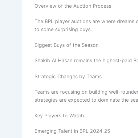
Overview of the Auction Process
The BPL player auctions are where dreams co
to some surprising buys.
Biggest Buys of the Season
Shakib Al Hasan remains the highest-paid Ba
Strategic Changes by Teams
Teams are focusing on building well-rounded
strategies are expected to dominate the se
Key Players to Watch
Emerging Talent in BPL 2024-25