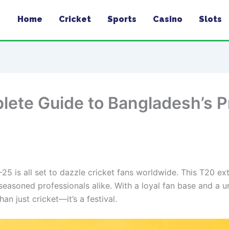
Home
Cricket
Sports
Casino
Slots
ete Guide to Bangladesh’s 
 is all set to dazzle cricket fans worldwide. This T20 ex
seasoned professionals alike. With a loyal fan base and a un
n just cricket—it’s a festival.