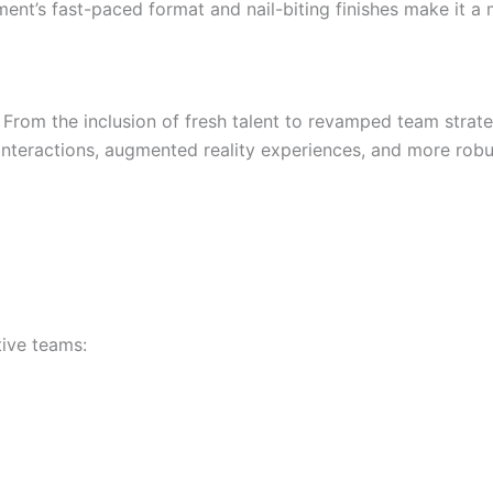
ent’s fast-paced format and nail-biting finishes make it a 
. From the inclusion of fresh talent to revamped team stra
interactions, augmented reality experiences, and more robus
tive teams: