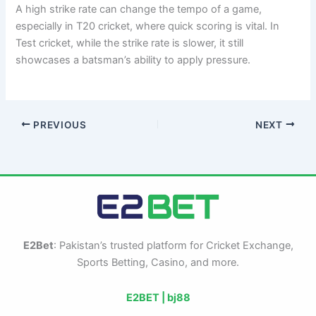
A high strike rate can change the tempo of a game,
especially in T20 cricket, where quick scoring is vital. In
Test cricket, while the strike rate is slower, it still
showcases a batsman’s ability to apply pressure.
PREVIOUS
NEXT
E2Bet
: Pakistan’s trusted platform for Cricket Exchange,
Sports Betting, Casino, and more.
E2BET |
bj88