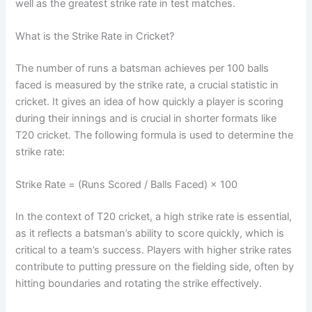
well as the greatest strike rate in test matches.
What is the Strike Rate in Cricket?
The number of runs a batsman achieves per 100 balls
faced is measured by the strike rate, a crucial statistic in
cricket. It gives an idea of how quickly a player is scoring
during their innings and is crucial in shorter formats like
T20 cricket. The following formula is used to determine the
strike rate:
Strike Rate = (Runs Scored / Balls Faced) × 100
In the context of T20 cricket, a high strike rate is essential,
as it reflects a batsman’s ability to score quickly, which is
critical to a team’s success. Players with higher strike rates
contribute to putting pressure on the fielding side, often by
hitting boundaries and rotating the strike effectively.