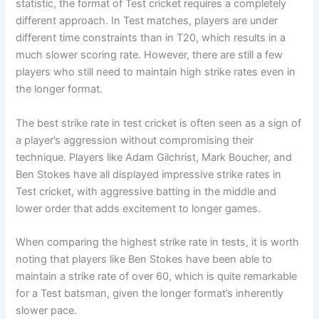
statistic, the format of Test cricket requires a completely
different approach. In Test matches, players are under
different time constraints than in T20, which results in a
much slower scoring rate. However, there are still a few
players who still need to maintain high strike rates even in
the longer format.
The best strike rate in test cricket is often seen as a sign of
a player’s aggression without compromising their
technique. Players like Adam Gilchrist, Mark Boucher, and
Ben Stokes have all displayed impressive strike rates in
Test cricket, with aggressive batting in the middle and
lower order that adds excitement to longer games.
When comparing the highest strike rate in tests, it is worth
noting that players like Ben Stokes have been able to
maintain a strike rate of over 60, which is quite remarkable
for a Test batsman, given the longer format’s inherently
slower pace.