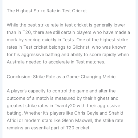
The Highest Strike Rate in Test Cricket
While the best strike rate in test cricket is generally lower
than in T20, there are still certain players who have made a
mark by scoring quickly in Tests. One of the highest strike
rates in Test cricket belongs to Gilchrist, who was known
for his aggressive batting and ability to score rapidly when
Australia needed to accelerate in Test matches.
Conclusion: Strike Rate as a Game-Changing Metric
A player’s capacity to control the game and alter the
outcome of a match is measured by their highest and
greatest strike rates in Twenty20 with their aggressive
batting. Whether it’s players like Chris Gayle and Shahid
Afridi or modern stars like Glenn Maxwell, the strike rate
remains an essential part of T20 cricket.