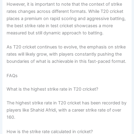
However, it is important to note that the context of strike
rates changes across different formats. While T20 cricket
places a premium on rapid scoring and aggressive batting,
the best strike rate in test cricket showcases a more
measured but still dynamic approach to batting.
As T20 cricket continues to evolve, the emphasis on strike
rates will likely grow, with players constantly pushing the
boundaries of what is achievable in this fast-paced format.
FAQs
What is the highest strike rate in T20 cricket?
The highest strike rate in T20 cricket has been recorded by
players like Shahid Afridi, with a career strike rate of over
160.
How is the strike rate calculated in cricket?