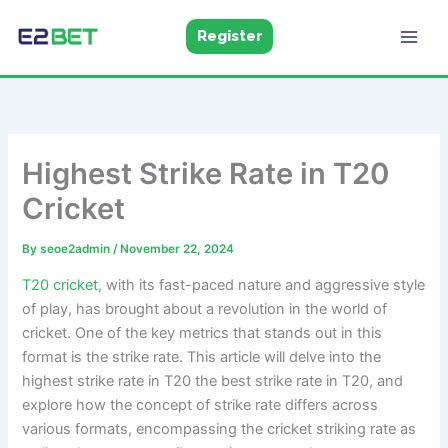
Skip
to
Register
E2Bet
Pakistan
content
Highest Strike Rate in T20
Cricket
By
seoe2admin
/
November 22, 2024
T20 cricket
, with its fast-paced nature and aggressive style
of play, has brought about a revolution in the world of
cricket. One of the key metrics that stands out in this
format is the strike rate. This article will delve into the
highest strike rate in T20 the best strike rate in T20, and
explore how the concept of strike rate differs across
various formats, encompassing the cricket striking rate as