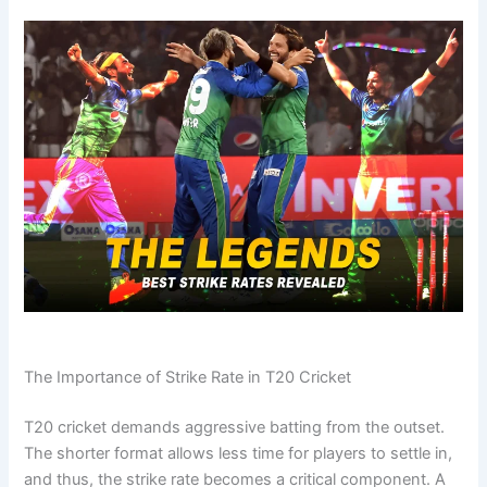
The Importance of Strike Rate in T20 Cricket
T20 cricket demands aggressive batting from the outset.
The shorter format allows less time for players to settle in,
and thus, the strike rate becomes a critical component. A