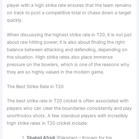
player with a high strike rate ensures that the team remains
on track to post a competitive total or chase down a target
quickly.
When discussing the highest strike rate in T20, it is not just
about raw hitting power; it is also about finding the right
balance between attacking and defending, depending on
the situation. High strike rates also place immense
pressure on the bowlers, which is one of the reasons why
they are so highly valued in the modern game.
The Best Strike Rate in T20
The best strike rate in T20 cricket is often associated with
players who can clear the boundaries consistently and play
unorthodox shots. A few standout players with incredibly
high strike rates in T20 cricket include:
Shahid Afridi
(Pakistan) – Known for his