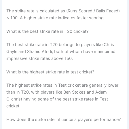
The strike rate is calculated as (Runs Scored / Balls Faced)
× 100. A higher strike rate indicates faster scoring.
What is the best strike rate in T20 cricket?
The best strike rate in T20 belongs to players like Chris
Gayle and Shahid Afridi, both of whom have maintained
impressive strike rates above 150.
What is the highest strike rate in test cricket?
The highest strike rates in Test cricket are generally lower
than in T20, with players like Ben Stokes and Adam
Gilchrist having some of the best strike rates in Test
cricket.
How does the strike rate influence a player’s performance?