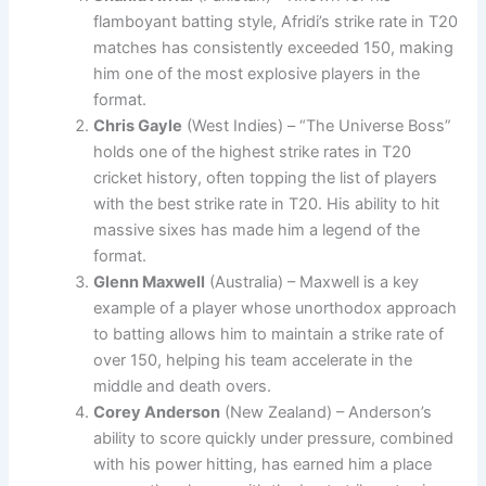
flamboyant batting style, Afridi’s strike rate in T20
matches has consistently exceeded 150, making
him one of the most explosive players in the
format.
Chris Gayle
(West Indies) – “The Universe Boss”
holds one of the highest strike rates in T20
cricket history, often topping the list of players
with the best strike rate in T20. His ability to hit
massive sixes has made him a legend of the
format.
Glenn Maxwell
(Australia) – Maxwell is a key
example of a player whose unorthodox approach
to batting allows him to maintain a strike rate of
over 150, helping his team accelerate in the
middle and death overs.
Corey Anderson
(New Zealand) – Anderson’s
ability to score quickly under pressure, combined
with his power hitting, has earned him a place