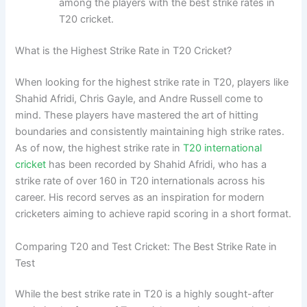
among the players with the best strike rates in
T20 cricket.
What is the Highest Strike Rate in T20 Cricket?
When looking for the highest strike rate in T20, players like
Shahid Afridi, Chris Gayle, and Andre Russell come to
mind. These players have mastered the art of hitting
boundaries and consistently maintaining high strike rates.
As of now, the highest strike rate in
T20 international
cricket
has been recorded by Shahid Afridi, who has a
strike rate of over 160 in T20 internationals across his
career. His record serves as an inspiration for modern
cricketers aiming to achieve rapid scoring in a short format.
Comparing T20 and Test Cricket: The Best Strike Rate in
Test
While the best strike rate in T20 is a highly sought-after