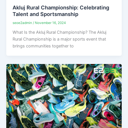
Akluj Rural Championship: Celebrating
Talent and Sportsmanship
seoe2admin
/
November 16, 2024
What Is the Akluj Rural Championship? The Akluj
Rural Championship is a major sports event that
brings communities together to