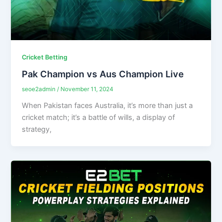
Cricket Betting
Pak Champion vs Aus Champion Live
seoe2admin
/
November 11, 2024
When Pakistan faces Australia, it’s more than just a
cricket match; it’s a battle of wills, a display of
strategy,