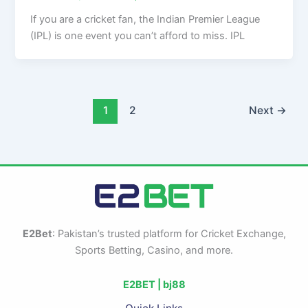
If you are a cricket fan, the Indian Premier League
(IPL) is one event you can’t afford to miss. IPL
1
2
Next
→
E2Bet
: Pakistan’s trusted platform for Cricket Exchange,
Sports Betting, Casino, and more.
E2BET |
bj88