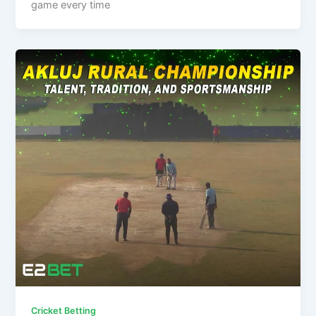
game every time
Cricket Betting