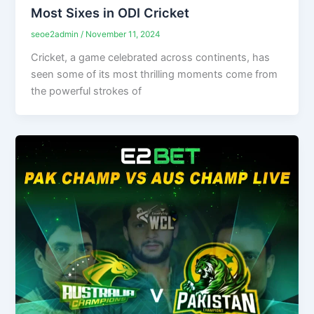
Most Sixes in ODI Cricket
seoe2admin
/
November 11, 2024
Cricket, a game celebrated across continents, has
seen some of its most thrilling moments come from
the powerful strokes of