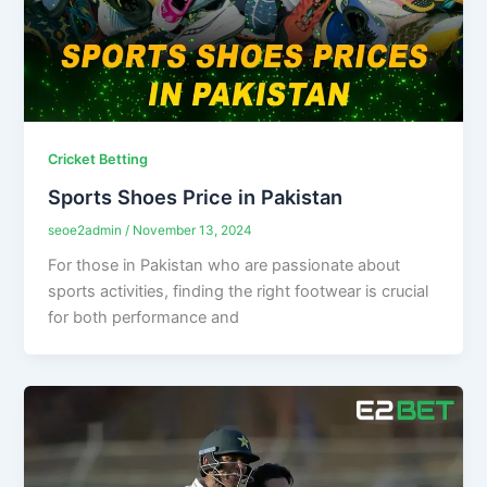
Cricket Betting
Sports Shoes Price in Pakistan
seoe2admin
/
November 13, 2024
For those in Pakistan who are passionate about
sports activities, finding the right footwear is crucial
for both performance and