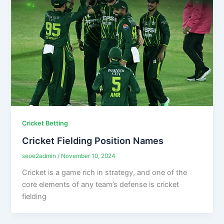
Cricket Betting
Cricket Fielding Position Names
seoe2admin
/
November 10, 2024
Cricket is a game rich in strategy, and one of the
core elements of any team’s defense is cricket
fielding