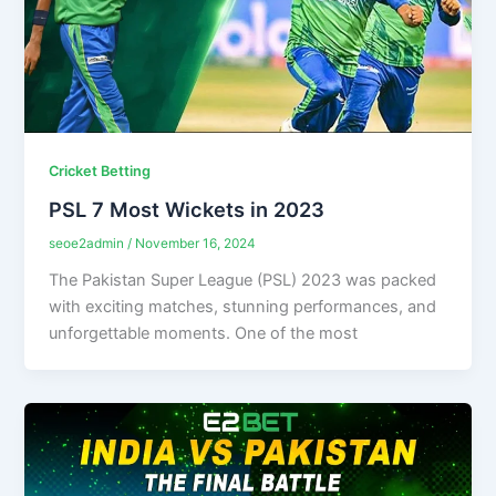
Cricket Betting
PSL 7 Most Wickets in 2023
seoe2admin
/
November 16, 2024
The Pakistan Super League (PSL) 2023 was packed
with exciting matches, stunning performances, and
unforgettable moments. One of the most