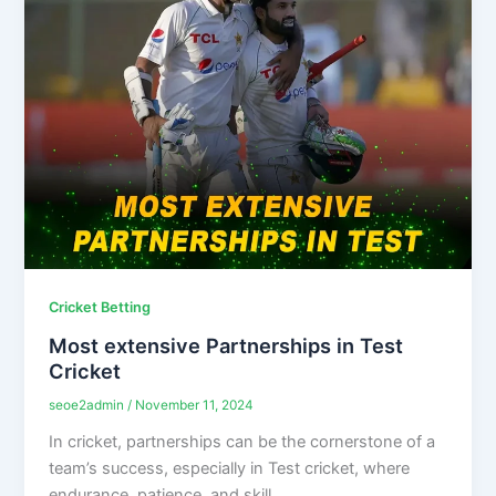
Cricket Betting
Most extensive Partnerships in Test
Cricket
seoe2admin
/
November 11, 2024
In cricket, partnerships can be the cornerstone of a
team’s success, especially in Test cricket, where
endurance, patience, and skill