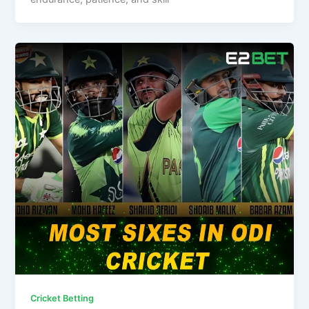
Cricket Betting