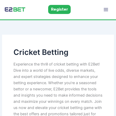
Skip
to
Register
E2Bet
Pakistan
content
Cricket Betting
Experience the thrill of cricket betting with E2Bet!
Dive into a world of live odds, diverse markets,
and expert strategies designed to enhance your
betting experience. Whether you’re a seasoned
bettor or a newcomer, E2Bet provides the tools
and insights you need to make informed decisions
and maximize your winnings on every match. Join
us now and elevate your cricket betting game with
the best offers and promotions tailored just for