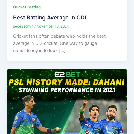
Cricket Betting
Best Batting Average in ODI
seoe2admin
/
November 18, 2024
Cricket fans often debate who holds the best
average in ODI cricket. One way to gauge
consistency is to look […]