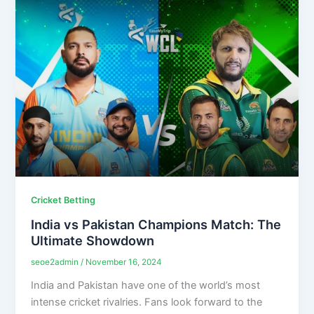
Cricket Betting
India vs Pakistan Champions Match: The
Ultimate Showdown
seoe2admin
/
November 16, 2024
India and Pakistan have one of the world’s most
intense cricket rivalries. Fans look forward to the