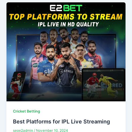
Cricket Betting
Best Platforms for IPL Live Streaming
seoe2admin
/
November 10, 2024