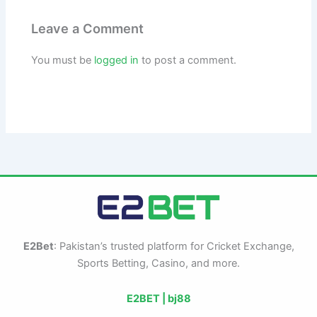
Leave a Comment
You must be
logged in
to post a comment.
E2Bet
: Pakistan’s trusted platform for Cricket Exchange,
Sports Betting, Casino, and more.
E2BET |
bj88