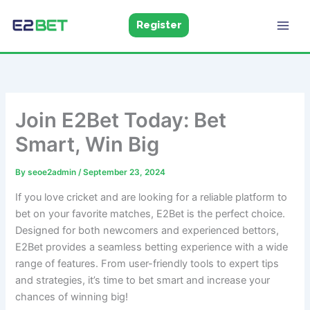
Skip
to
Register
E2Bet
Pakistan
content
Join E2Bet Today: Bet
Smart, Win Big
By
seoe2admin
/
September 23, 2024
If you love cricket and are looking for a reliable platform to
bet on your favorite matches, E2Bet is the perfect choice.
Designed for both newcomers and experienced bettors,
E2Bet provides a seamless betting experience with a wide
range of features. From user-friendly tools to expert tips
and strategies, it’s time to bet smart and increase your
chances of winning big!