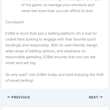
of the game, so manage your emotions and
never bet more than you can afford to lose.
Conclusion
E2Bet is more than just a betting platform; it’s a hub for
cricket fans looking to engage with their favorite sport
excitingly and responsibly. With its user-friendly design,
wide range of betting options, and emphasis on
responsible gambling, E2Bet ensures that you can bet
smart and win big.
So why wait? Join E2Bet today and start enjoying the thrill
of smart betting!
PREVIOUS
NEXT