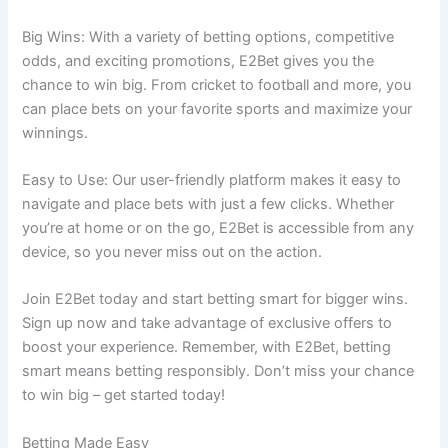
Big Wins: With a variety of betting options, competitive
odds, and exciting promotions, E2Bet gives you the
chance to win big. From cricket to football and more, you
can place bets on your favorite sports and maximize your
winnings.
Easy to Use: Our user-friendly platform makes it easy to
navigate and place bets with just a few clicks. Whether
you’re at home or on the go, E2Bet is accessible from any
device, so you never miss out on the action.
Join E2Bet today and start betting smart for bigger wins.
Sign up now and take advantage of exclusive offers to
boost your experience. Remember, with E2Bet, betting
smart means betting responsibly. Don’t miss your chance
to win big – get started today!
Betting Made Easy