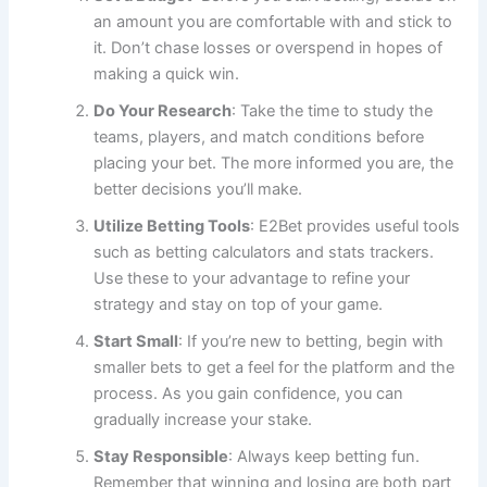
an amount you are comfortable with and stick to
it. Don’t chase losses or overspend in hopes of
making a quick win.
Do Your Research
: Take the time to study the
teams, players, and match conditions before
placing your bet. The more informed you are, the
better decisions you’ll make.
Utilize Betting Tools
: E2Bet provides useful tools
such as betting calculators and stats trackers.
Use these to your advantage to refine your
strategy and stay on top of your game.
Start Small
: If you’re new to betting, begin with
smaller bets to get a feel for the platform and the
process. As you gain confidence, you can
gradually increase your stake.
Stay Responsible
: Always keep betting fun.
Remember that winning and losing are both part