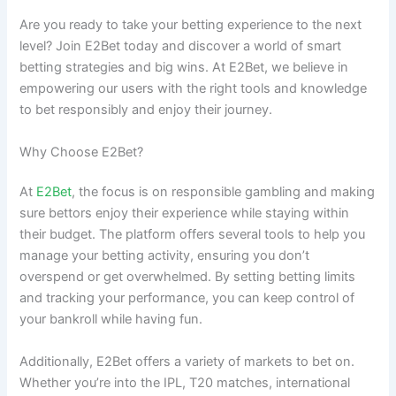
Are you ready to take your betting experience to the next
level? Join E2Bet today and discover a world of smart
betting strategies and big wins. At E2Bet, we believe in
empowering our users with the right tools and knowledge
to bet responsibly and enjoy their journey.
Why Choose E2Bet?
At
E2Bet
, the focus is on responsible gambling and making
sure bettors enjoy their experience while staying within
their budget. The platform offers several tools to help you
manage your betting activity, ensuring you don’t
overspend or get overwhelmed. By setting betting limits
and tracking your performance, you can keep control of
your bankroll while having fun.
Additionally, E2Bet offers a variety of markets to bet on.
Whether you’re into the IPL, T20 matches, international