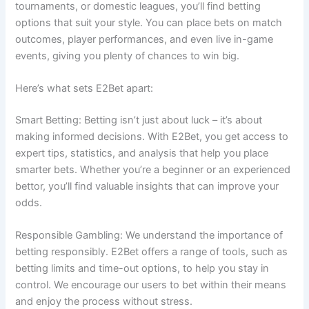
tournaments, or domestic leagues, you’ll find betting
options that suit your style. You can place bets on match
outcomes, player performances, and even live in-game
events, giving you plenty of chances to win big.
Here’s what sets E2Bet apart:
Smart Betting: Betting isn’t just about luck – it’s about
making informed decisions. With E2Bet, you get access to
expert tips, statistics, and analysis that help you place
smarter bets. Whether you’re a beginner or an experienced
bettor, you’ll find valuable insights that can improve your
odds.
Responsible Gambling: We understand the importance of
betting responsibly. E2Bet offers a range of tools, such as
betting limits and time-out options, to help you stay in
control. We encourage our users to bet within their means
and enjoy the process without stress.