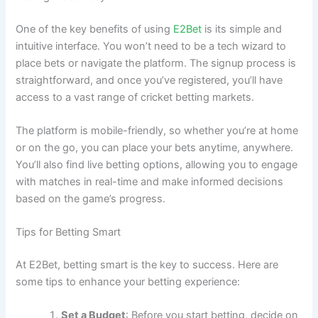
One of the key benefits of using
E2Bet
is its simple and
intuitive interface. You won’t need to be a tech wizard to
place bets or navigate the platform. The signup process is
straightforward, and once you’ve registered, you’ll have
access to a vast range of cricket betting markets.
The platform is mobile-friendly, so whether you’re at home
or on the go, you can place your bets anytime, anywhere.
You’ll also find live betting options, allowing you to engage
with matches in real-time and make informed decisions
based on the game’s progress.
Tips for Betting Smart
At E2Bet, betting smart is the key to success. Here are
some tips to enhance your betting experience:
Set a Budget
: Before you start betting, decide on