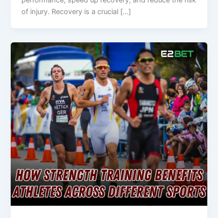
performance, speed up recovery, and reduce the risk
of injury. Recovery is a crucial […]