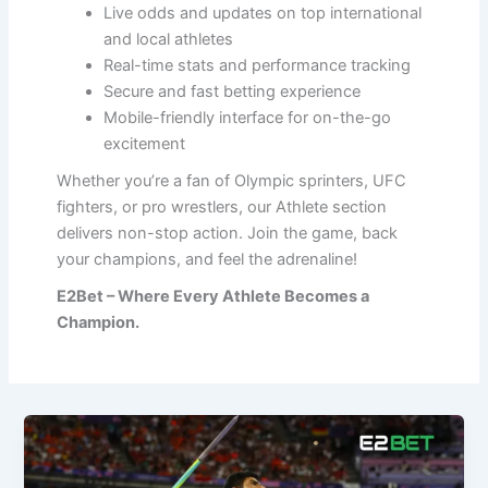
Live odds and updates on top international
and local athletes
Real-time stats and performance tracking
Secure and fast betting experience
Mobile-friendly interface for on-the-go
excitement
Whether you’re a fan of Olympic sprinters, UFC
fighters, or pro wrestlers, our Athlete section
delivers non-stop action. Join the game, back
your champions, and feel the adrenaline!
E2Bet – Where Every Athlete Becomes a
Champion.