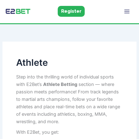
Skip
to
Register
E2Bet
Pakistan
content
Athlete
Step into the thrilling world of individual sports
with E2Bet’s
Athlete Betting
section — where
passion meets performance! From track legends
to martial arts champions, follow your favorite
athletes and place real-time bets on a wide range
of events including athletics, boxing, MMA,
wrestling, and more.
With E2Bet, you get: