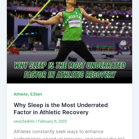
,
Athlete
E2bet
Why Sleep is the Most Underrated
Factor in Athletic Recovery
seoe2admin
/
February 6, 2025
Athletes constantly seek ways to enhance