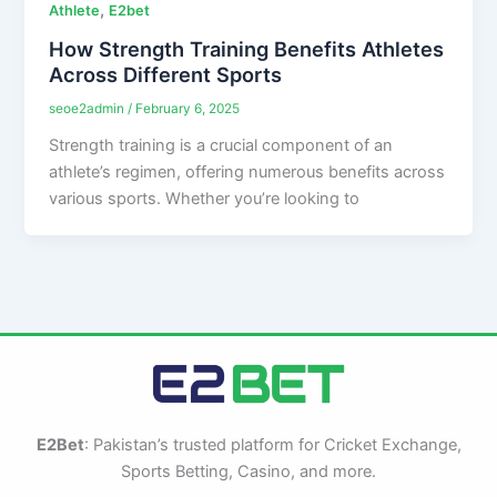
,
Athlete
E2bet
How Strength Training Benefits Athletes
Across Different Sports
seoe2admin
/
February 6, 2025
Strength training is a crucial component of an
athlete’s regimen, offering numerous benefits across
various sports. Whether you’re looking to
E2Bet
: Pakistan’s trusted platform for Cricket Exchange,
Sports Betting, Casino, and more.