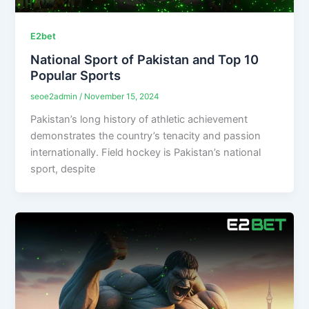
E2bet
National Sport of Pakistan and Top 10
Popular Sports
seoe2admin
/
November 15, 2024
Pakistan’s long history of athletic achievement
demonstrates the country’s tenacity and passion
internationally. Field hockey is Pakistan’s national
sport, despite