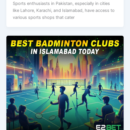
Sports enthusiasts in Pakistan, especially in cities
like Lahore, Karachi, and Islamabad, have access to
various sports shops that cater