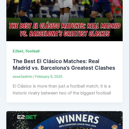
,
E2bet
Football
The Best El Clásico Matches: Real
Madrid vs. Barcelona’s Greatest Clashes
seoe2admin
/
February 6, 2025
El Clásico is more than just a football match; it is a
historic rivalry between two of the biggest football