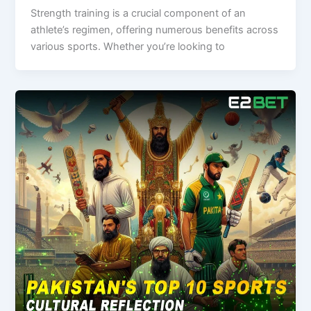
Strength training is a crucial component of an
athlete’s regimen, offering numerous benefits across
various sports. Whether you’re looking to