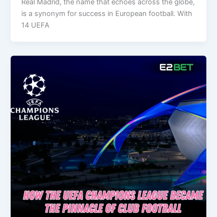
Real Madrid, the name that echoes across the globe,
is a synonym for success in European football. With
14 UEFA