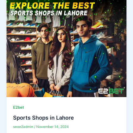
E2bet
Sports Shops in Lahore
seoe2admin
/
November 14, 2024