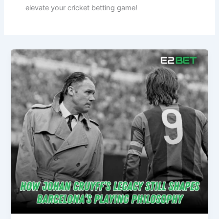
elevate your cricket betting game!