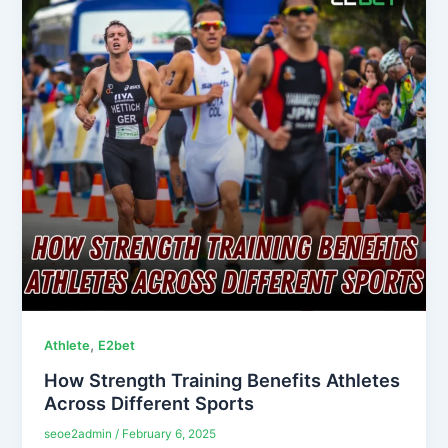
,
Athlete
E2bet
How Strength Training Benefits Athletes
Across Different Sports
seoe2admin
/
February 6, 2025