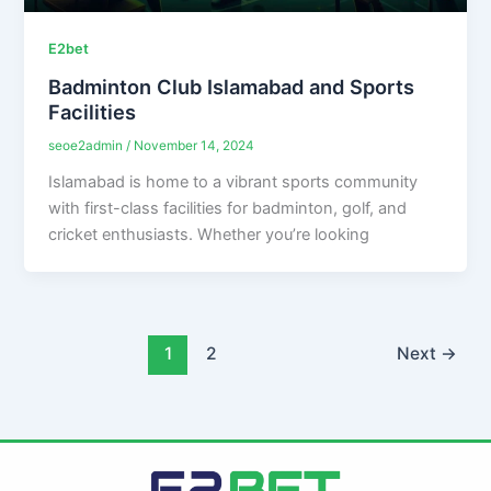
E2bet
Badminton Club Islamabad and Sports
Facilities
seoe2admin
/
November 14, 2024
Islamabad is home to a vibrant sports community
with first-class facilities for badminton, golf, and
cricket enthusiasts. Whether you’re looking
1
2
Next
→