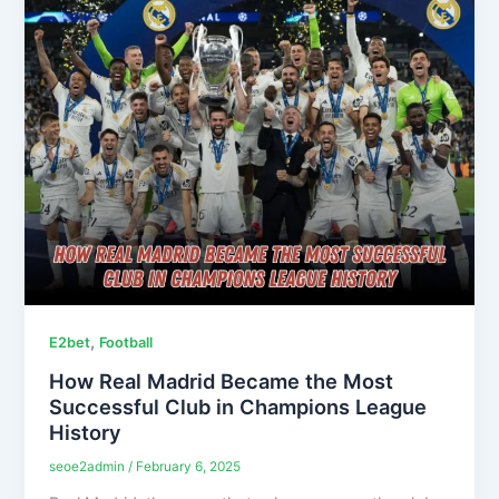
,
E2bet
Football
How Real Madrid Became the Most
Successful Club in Champions League
History
seoe2admin
/
February 6, 2025