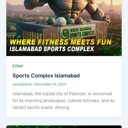
E2bet
Sports Complex Islamabad
seoe2admin
/
November 14, 2024
Islamabad, the capital city of Pakistan, is renowned
for its stunning landscapes, cultural richness, and its
vibrant sports scene. Among