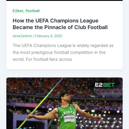
,
E2bet
Football
How the UEFA Champions League
Became the Pinnacle of Club Football
seoe2admin
/
February 6, 2025
The UEFA Champions League is widely regarded as
the most prestigious football competition in the
world. For football fans across