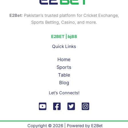
E2Bet
: Pakistan’s trusted platform for Cricket Exchange,
Sports Betting, Casino, and more.
E2BET |
bj88
Quick Links
Home
Sports
Table
Blog
Let's Connects!
Copyright © 2026 | Powered by E2Bet