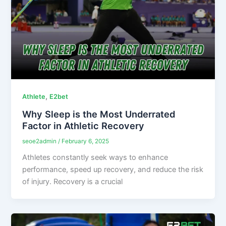
,
Athlete
E2bet
Why Sleep is the Most Underrated
Factor in Athletic Recovery
seoe2admin
/
February 6, 2025
Athletes constantly seek ways to enhance
performance, speed up recovery, and reduce the risk
of injury. Recovery is a crucial