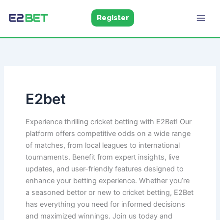
Skip
to
Register
E2Bet
Pakistan
content
E2bet
Experience thrilling cricket betting with E2Bet! Our
platform offers competitive odds on a wide range
of matches, from local leagues to international
tournaments. Benefit from expert insights, live
updates, and user-friendly features designed to
enhance your betting experience. Whether you’re
a seasoned bettor or new to cricket betting, E2Bet
has everything you need for informed decisions
and maximized winnings. Join us today and