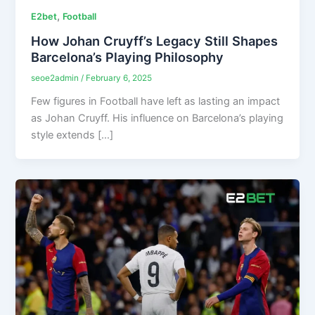
,
E2bet
Football
How Johan Cruyff’s Legacy Still Shapes
Barcelona’s Playing Philosophy
seoe2admin
/
February 6, 2025
Few figures in Football have left as lasting an impact
as Johan Cruyff. His influence on Barcelona’s playing
style extends […]